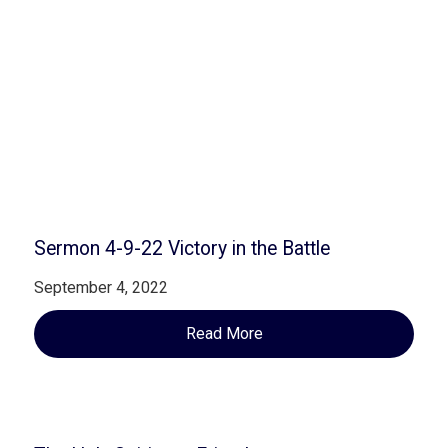
Related Posts
Sermon 4-9-22 Victory in the Battle
September 4, 2022
Read More