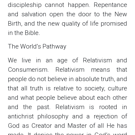
discipleship cannot happen. Repentance
and salvation open the door to the New
Birth, and the new quality of life promised
in the Bible.
The World’s Pathway
We live in an age of Relativism and
Consumerism. Relativism means that
people do not believe in absolute truth, and
that all truth is relative to society, culture
and what people believe about each other
and the past. Relativism is rooted in
antichrist philosophy and a rejection of
God as Creator and Master of all He has
made. It denies the power in God’s word