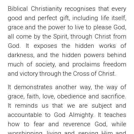
Biblical Christianity recognises that every
good and perfect gift, including life itself,
grace and the power to live to please God,
all come by the Spirit, through Christ from
God. It exposes the hidden works of
darkness, and the hidden powers behind
much of society, and proclaims freedom
and victory through the Cross of Christ.
It demonstrates another way, the way of
grace, faith, love, obedience and sacrifice.
It reminds us that we are subject and
accountable to God Almighty. It teaches
how to fear and reverence God, while
worshipping, living and serving Him and