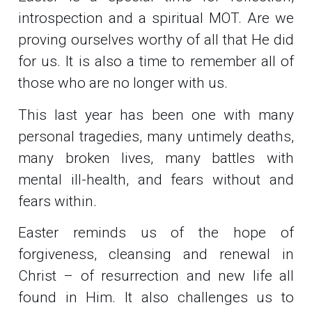
introspection and a spiritual MOT. Are we
proving ourselves worthy of all that He did
for us. It is also a time to remember all of
those who are no longer with us.
This last year has been one with many
personal tragedies, many untimely deaths,
many broken lives, many battles with
mental ill-health, and fears without and
fears within.
Easter reminds us of the hope of
forgiveness, cleansing and renewal in
Christ – of resurrection and new life all
found in Him. It also challenges us to