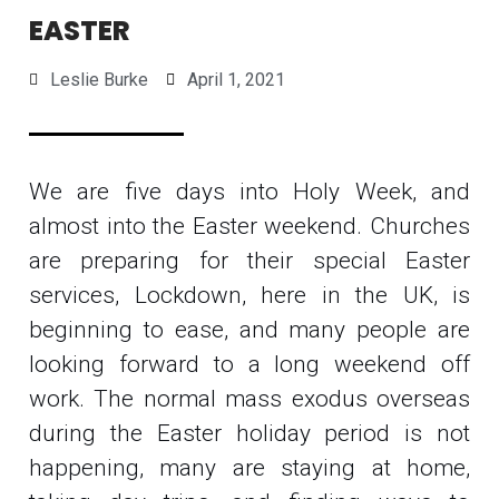
EASTER
Leslie Burke
April 1, 2021
We are five days into Holy Week, and
almost into the Easter weekend. Churches
are preparing for their special Easter
services, Lockdown, here in the UK, is
beginning to ease, and many people are
looking forward to a long weekend off
work. The normal mass exodus overseas
during the Easter holiday period is not
happening, many are staying at home,