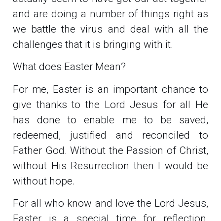
and are doing a number of things right as
we battle the virus and deal with all the
challenges that it is bringing with it.
What does Easter Mean?
For me, Easter is an important chance to
give thanks to the Lord Jesus for all He
has done to enable me to be saved,
redeemed, justified and reconciled to
Father God. Without the Passion of Christ,
without His Resurrection then I would be
without hope.
For all who know and love the Lord Jesus,
Easter is a special time for reflection,