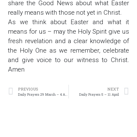
share the Good News about what Easter
really means with those not yet in Christ.
As we think about Easter and what it
means for us – may the Holy Spirit give us
fresh revelation and a clear knowledge of
the Holy One as we remember, celebrate
and give voice to our witness to Christ.
Amen
PREVIOUS
NEXT
Daily Prayers 29 March – 4 April
Daily Prayers 5 – 11 April