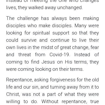
Instead of meeting the One who changes
lives, they walked away unchanged.
The challenge has always been making
disciples who make disciples. Many were
looking for spiritual support so that they
could survive and continue to live their
own lives in the midst of great change, fear
and threat from Covid-19. Instead of
coming to find Jesus on His terms, they
were coming looking on their terms.
Repentance, asking forgiveness for the old
life and our sin, and turning away from it to
Christ, was not a part of what they were
willing to do. Without repentance, true