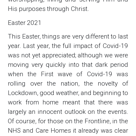
His purposes through Christ.
Easter 2021
This Easter, things are very different to last
year. Last year, the full impact of Covid-19
was not yet appreciated; although we were
moving very quickly into that dark period
when the First wave of Covid-19 was
rolling over the nation, the novelty of
Lockdown, good weather, and beginning to
work from home meant that there was
largely an innocent outlook on the events.
Of course, for those on the Frontline, in the
NHS and Care Homes it already was clear