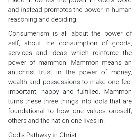
and instead promotes the power in human
reasoning and deciding.
Consumerism is all about the power of
self, about the consumption of goods,
services and ideas which reinforce the
power of mammon. Mammon means an
antichrist trust in the power of money,
wealth and possessions to make one feel
important, happy and fulfilled. Mammon
turns these three things into idols that are
foundational to how one values oneself,
others and the nation one lives in.
God’s Pathway in Christ