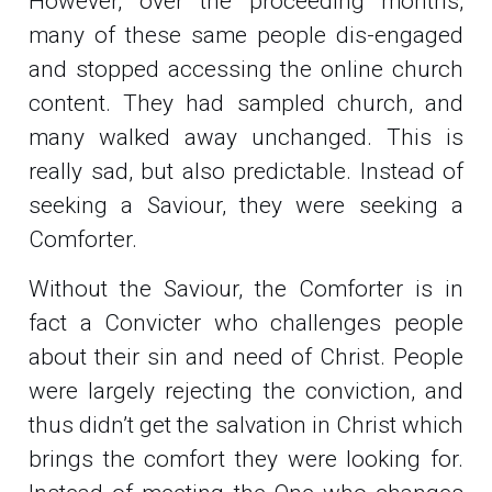
However, over the proceeding months,
many of these same people dis-engaged
and stopped accessing the online church
content. They had sampled church, and
many walked away unchanged. This is
really sad, but also predictable. Instead of
seeking a Saviour, they were seeking a
Comforter.
Without the Saviour, the Comforter is in
fact a Convicter who challenges people
about their sin and need of Christ. People
were largely rejecting the conviction, and
thus didn’t get the salvation in Christ which
brings the comfort they were looking for.