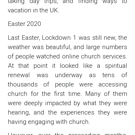
taking day trips, and finding ways to
vacation in the UK.
Easter 2020
Last Easter, Lockdown 1 was still new, the
weather was beautiful, and large numbers
of people watched online church services.
At that point it looked like a spiritual
renewal was underway as tens of
thousands of people were accessing
church for the first time. Many of them
were deeply impacted by what they were
hearing, and the experiences they were
having engaging with church.