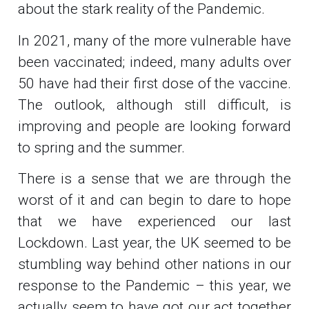
about the stark reality of the Pandemic.
In 2021, many of the more vulnerable have
been vaccinated; indeed, many adults over
50 have had their first dose of the vaccine.
The outlook, although still difficult, is
improving and people are looking forward
to spring and the summer.
There is a sense that we are through the
worst of it and can begin to dare to hope
that we have experienced our last
Lockdown. Last year, the UK seemed to be
stumbling way behind other nations in our
response to the Pandemic – this year, we
actually seem to have got our act together