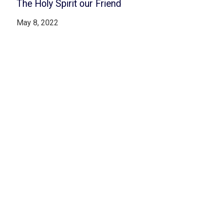
The Holy Spirit our Friend
May 8, 2022
Read More
Jesus the High Priest – The Power of
Redemption
April 15, 2022
Read More