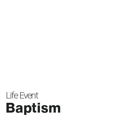
Life Event
Baptism