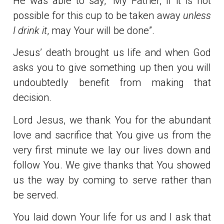
He was able to say, “My Father, if it is not
possible for this cup to be taken away
unless
I drink it
, may Your will be done”.
Jesus’ death brought us life and when God
asks you to give something up then you will
undoubtedly benefit from making that
decision.
Lord Jesus, we thank You for the abundant
love and sacrifice that You give us from the
very first minute we lay our lives down and
follow You. We give thanks that You showed
us the way by coming to serve rather than
be served.
You laid down Your life for us and I ask that