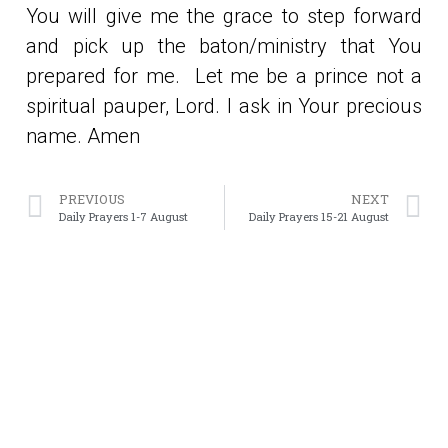
You will give me the grace to step forward
and pick up the baton/ministry that You
prepared for me. Let me be a prince not a
spiritual pauper, Lord. I ask in Your precious
name. Amen
PREVIOUS
NEXT
Daily Prayers 1-7 August
Daily Prayers 15-21 August