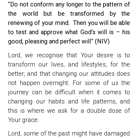
“Do not conform any longer to the pattern of
the world but be transformed by the
renewing of your mind. Then you will be able
to test and approve what God’s will is – his
good, pleasing and perfect will” (NIV)
Lord, we recognise that Your desire is to
transform our lives, and lifestyles, for the
better; and that changing our attitudes does
not happen overnight. For some of us the
journey can be difficult when it comes to
changing our habits and life patterns, and
this is where we ask for a double dose of
Your grace.
Lord, some of the past might have damaged