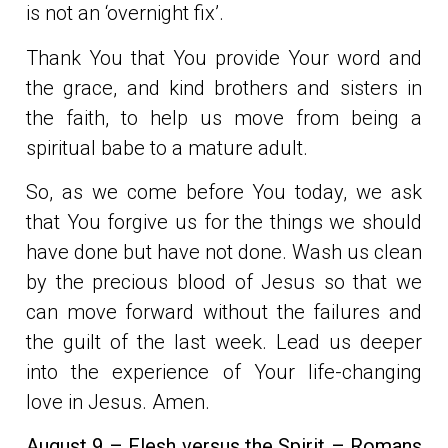
is not an ‘overnight fix’.
Thank You that You provide Your word and
the grace, and kind brothers and sisters in
the faith, to help us move from being a
spiritual babe to a mature adult.
So, as we come before You today, we ask
that You forgive us for the things we should
have done but have not done. Wash us clean
by the precious blood of Jesus so that we
can move forward without the failures and
the guilt of the last week. Lead us deeper
into the experience of Your life-changing
love in Jesus. Amen.
August 9 – Flesh versus the Spirit – Romans