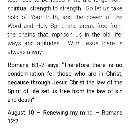
spiritual strength to strength. So let us take
hold of Your truth, and the power of the
Word and Holy Spirit, and break free from
the chains that imprison us in the old life,
ways and attitudes. With Jesus there is
always a way!
Romans 8:1-2 says “Therefore there is no
condemnation for those who are in Christ,
because through Jesus Christ the law of the
Spirit of life set us free from the law of sin
and death”
August 10 – Renewing my mind – Romans
12:2