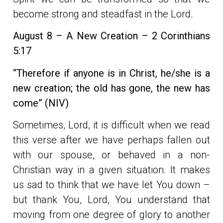
become strong and steadfast in the Lord.
August 8 – A New Creation –
2
Corinthians
5:17
“Therefore if anyone is in Christ, he/she is a
new creation; the old has gone, the new has
come” (NIV)
Sometimes, Lord, it is difficult when we read
this verse after we have perhaps fallen out
with our spouse, or behaved in a non-
Christian way in a given situation. It makes
us sad to think that we have let You down –
but thank You, Lord, You understand that
moving from one degree of glory to another