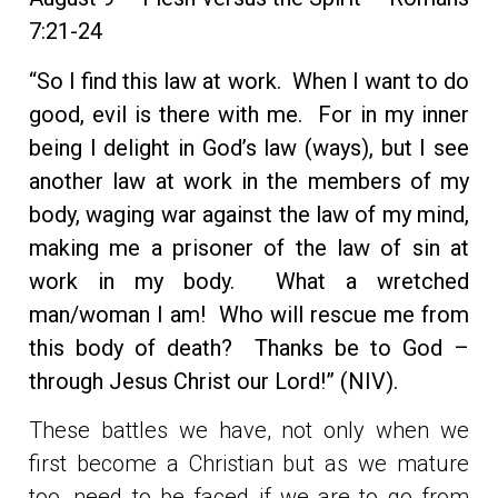
7:21-24
“So I find this law at work. When I want to do
good, evil is there with me. For in my inner
being I delight in God’s law (ways), but I see
another law at work in the members of my
body, waging war against the law of my mind,
making me a prisoner of the law of sin at
work in my body. What a wretched
man/woman I am! Who will rescue me from
this body of death? Thanks be to God –
through Jesus Christ our Lord!” (NIV).
These battles we have, not only when we
first become a Christian but as we mature
too, need to be faced if we are to go from