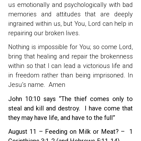
us emotionally and psychologically with bad
memories and attitudes that are deeply
ingrained within us, but You, Lord can help in
repairing our broken lives.
Nothing is impossible for You; so come Lord,
bring that healing and repair the brokenness
within so that I can lead a victorious life and
in freedom rather than being imprisoned. In
Jesu’s name. Amen
John 10:10 says “The thief comes only to
steal and kill and destroy. I have come that
they may have life, and have to the full”
August 11 – Feeding on Milk or Meat? –
1