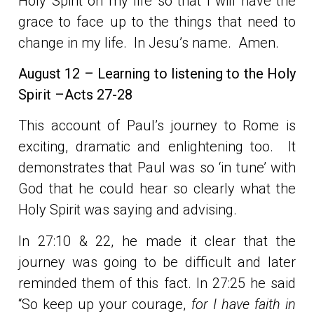
Holy Spirit on my life so that I will have the
grace to face up to the things that need to
change in my life. In Jesu’s name. Amen.
August 12 – Learning to listening to the Holy
Spirit –Acts 27-28
This account of Paul’s journey to Rome is
exciting, dramatic and enlightening too. It
demonstrates that Paul was so ‘in tune’ with
God that he could hear so clearly what the
Holy Spirit was saying and advising.
In 27:10 & 22, he made it clear that the
journey was going to be difficult and later
reminded them of this fact. In 27:25 he said
“So keep up your courage,
for I have faith in