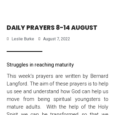
DAILY PRAYERS 8-14 AUGUST
Leslie Burke
August 7, 2022
Struggles in reaching maturity
This week’s prayers are written by Bernard
Langford. The aim of these prayers is to help
us see and understand how God can help us
move from being spiritual youngsters to
mature adults. With the help of the Holy
Spirit we can be transformed so that we