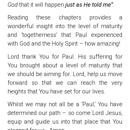
God
that it will happen
just as He told me”
.
Reading these chapters provides a
wonderful insight into the level of maturity
and ‘togetherness’ that Paul experienced
with God and the Holy Spirit – how amazing!
Lord thank You for Paul. His suffering for
You brought about a level of maturity that
we should be aiming for. Lord, help us move
forward so that we can reach the very
heights that You have set for our lives.
Whilst we may not all be a ‘Paul,’ You have
determined our path – so come Lord Jesus,
equip and guide us into that place that You