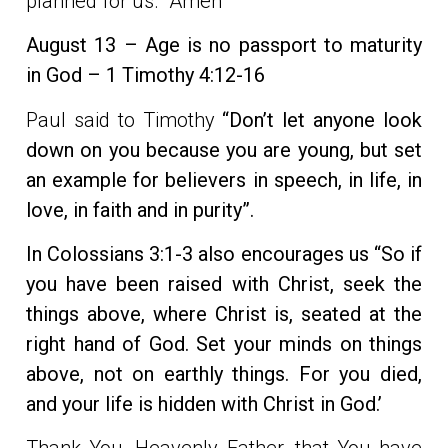
planned for us. Amen
August 13 – Age is no passport to maturity
in God – 1 Timothy 4:12-16
Paul said to Timothy
“Don’t let anyone look
down on you because you are young, but set
an example for believers in speech, in life, in
love, in faith and in purity”.
In Colossians
3:1-3 also encourages us “So if
you have been raised with Christ, seek the
things above, where Christ is, seated at the
right hand of God. Set your minds on things
above, not on earthly things. For you died,
and your life is hidden with Christ in God.’