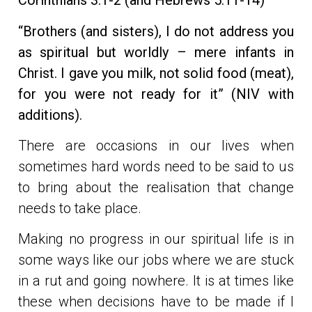
Corinthians 3:1-2 (and Hebrews 5:11-14)
“Brothers (and sisters), I do not address you
as spiritual but worldly – mere infants in
Christ. I gave you milk, not solid food (meat),
for you were not ready for it” (NIV with
additions).
There are occasions in our lives when
sometimes hard words need to be said to us
to bring about the realisation that change
needs to take place.
Making no progress in our spiritual life is in
some ways like our jobs where we are stuck
in a rut and going nowhere. It is at times like
these when decisions have to be made if I