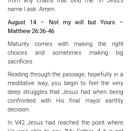
from any chains that bind me. In Jesu’s
name I ask. Amen.
August 14 – Not my will but Yours –
Matthew 26:36-46
Maturity comes with making the right
choices and sometimes making big
sacrifices.
Reading through the passage, hopefully in a
meditative way, you begin to feel the very
deep struggles that Jesus had when being
confronted with His final major earthly
decision.
In V42 Jesus had reached the point where