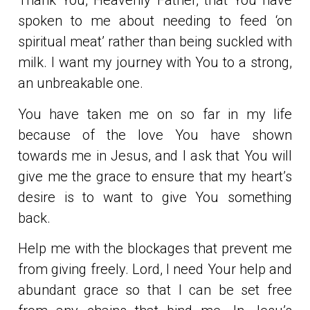
Thank You, Heavenly Father, that You have
spoken to me about needing to feed ‘on
spiritual meat’ rather than being suckled with
milk. I want my journey with You to a strong,
an unbreakable one.
You have taken me on so far in my life
because of the love You have shown
towards me in Jesus, and I ask that You will
give me the grace to ensure that my heart’s
desire is to want to give You something
back.
Help me with the blockages that prevent me
from giving freely. Lord, I need Your help and
abundant grace so that I can be set free