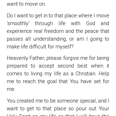
want to move on.
Do I want to get in to that place where I move
‘smoothly’ through life with God and
experience real freedom and the peace that
passes all understanding, or am I going to
make life difficult for myself?
Heavenly Father, please forgive me for being
prepared to accept second best when it
comes to living my life as a Christian. Help
me to reach the goal that You have set for
me.
You created me to be someone special, and I
want to get to that place so pour out Your