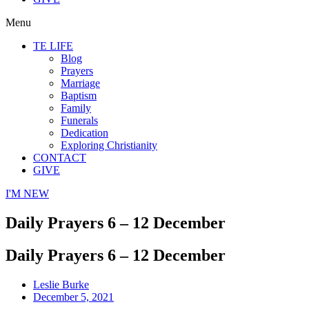
Menu
TE LIFE
Blog
Prayers
Marriage
Baptism
Family
Funerals
Dedication
Exploring Christianity
CONTACT
GIVE
I'M NEW
Daily Prayers 6 – 12 December
Daily Prayers 6 – 12 December
Leslie Burke
December 5, 2021