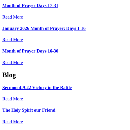
Month of Prayer Days 17-31
Read More
January 2026 Month of Prayer: Days 1-16
Read More
Month of Prayer Days 16-30
Read More
Blog
Sermon 4-9-22 Victory in the Battle
Read More
The Holy Spirit our Friend
Read More