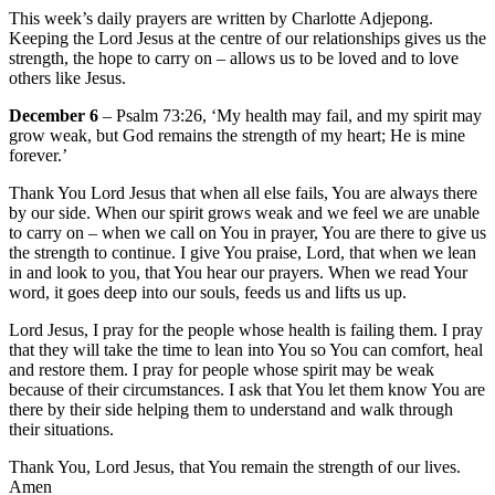
This week’s daily prayers are written by Charlotte Adjepong.
Keeping the Lord Jesus at the centre of our relationships gives us the
strength, the hope to carry on – allows us to be loved and to love
others like Jesus.
December 6
– Psalm 73:26, ‘My health may fail, and my spirit may
grow weak, but God remains the strength of my heart; He is mine
forever.’
Thank You Lord Jesus that when all else fails, You are always there
by our side. When our spirit grows weak and we feel we are unable
to carry on – when we call on You in prayer, You are there to give us
the strength to continue. I give You praise, Lord, that when we lean
in and look to you, that You hear our prayers. When we read Your
word, it goes deep into our souls, feeds us and lifts us up.
Lord Jesus, I pray for the people whose health is failing them. I pray
that they will take the time to lean into You so You can comfort, heal
and restore them. I pray for people whose spirit may be weak
because of their circumstances. I ask that You let them know You are
there by their side helping them to understand and walk through
their situations.
Thank You, Lord Jesus, that You remain the strength of our lives.
Amen