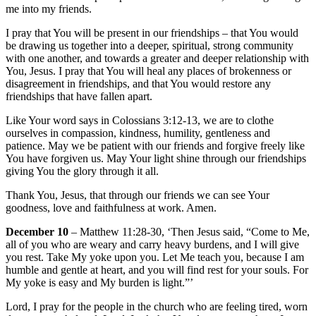
me into my friends.
I pray that You will be present in our friendships – that You would
be drawing us together into a deeper, spiritual, strong community
with one another, and towards a greater and deeper relationship with
You, Jesus. I pray that You will heal any places of brokenness or
disagreement in friendships, and that You would restore any
friendships that have fallen apart.
Like Your word says in Colossians 3:12-13, we are to clothe
ourselves in compassion, kindness, humility, gentleness and
patience. May we be patient with our friends and forgive freely like
You have forgiven us. May Your light shine through our friendships
giving You the glory through it all.
Thank You, Jesus, that through our friends we can see Your
goodness, love and faithfulness at work. Amen.
December 10
– Matthew 11:28-30, ‘Then Jesus said, “Come to Me,
all of you who are weary and carry heavy burdens, and I will give
you rest. Take My yoke upon you. Let Me teach you, because I am
humble and gentle at heart, and you will find rest for your souls. For
My yoke is easy and My burden is light.”’
Lord, I pray for the people in the church who are feeling tired, worn