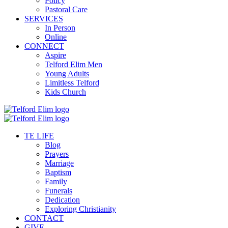
Policy
Pastoral Care
SERVICES
In Person
Online
CONNECT
Aspire
Telford Elim Men
Young Adults
Limitless Telford
Kids Church
TE LIFE
Blog
Prayers
Marriage
Baptism
Family
Funerals
Dedication
Exploring Christianity
CONTACT
GIVE