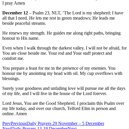
I pray Amen
December 12
– Psalm 23, NLT, ‘The Lord is my shepherd; I have
all that I need. He lets me rest in green meadows; He leads me
beside peaceful streams.
He renews my strength. He guides me along right paths, bringing
honour to His name.
Even when I walk through the darkest valley, I will not be afraid, for
You are close beside me. Your rod and Your staff protect and
comfort me.
You prepare a feast for me in the presence of my enemies. You
honour me by anointing my head with oil. My cup overflows with
blessings.
Surely your goodness and unfailing love will pursue me all the days
of my life, and I will live in the house of the Lord forever.
Lord Jesus, You are the Good Shepherd. I proclaim this Psalm over
my life today, and over our church, Telford Elim in person and
online. Amen
Prev
Previous
Daily Prayers 29 November – 5 December
Next
Daily Prayers 13-19 December
Next