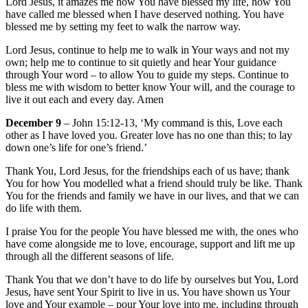
Lord Jesus, it amazes me how You have blessed my life, how You
have called me blessed when I have deserved nothing. You have
blessed me by setting my feet to walk the narrow way.
Lord Jesus, continue to help me to walk in Your ways and not my
own; help me to continue to sit quietly and hear Your guidance
through Your word – to allow You to guide my steps. Continue to
bless me with wisdom to better know Your will, and the courage to
live it out each and every day. Amen
December 9
– John 15:12-13, ‘My command is this, Love each
other as I have loved you. Greater love has no one than this; to lay
down one’s life for one’s friend.’
Thank You, Lord Jesus, for the friendships each of us have; thank
You for how You modelled what a friend should truly be like. Thank
You for the friends and family we have in our lives, and that we can
do life with them.
I praise You for the people You have blessed me with, the ones who
have come alongside me to love, encourage, support and lift me up
through all the different seasons of life.
Thank You that we don’t have to do life by ourselves but You, Lord
Jesus, have sent Your Spirit to live in us. You have shown us Your
love and Your example – pour Your love into me, including through