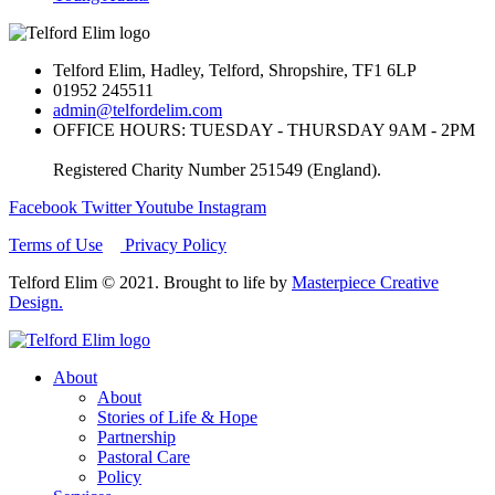
Telford Elim, Hadley, Telford, Shropshire, TF1 6LP
01952 245511
admin@telfordelim.com
OFFICE HOURS: TUESDAY - THURSDAY 9AM - 2PM
Registered Charity Number 251549 (England).
Facebook
Twitter
Youtube
Instagram
Terms of Use
Privacy Policy
Telford Elim © 2021. Brought to life by
Masterpiece Creative
Design.
About
About
Stories of Life & Hope
Partnership
Pastoral Care
Policy