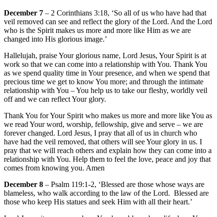
December 7
– 2 Corinthians 3:18, ‘So all of us who have had that
veil removed can see and reflect the glory of the Lord. And the Lord
who is the Spirit makes us more and more like Him as we are
changed into His glorious image.’
Hallelujah, praise Your glorious name, Lord Jesus, Your Spirit is at
work so that we can come into a relationship with You. Thank You
as we spend quality time in Your presence, and when we spend that
precious time we get to know You more; and through the intimate
relationship with You – You help us to take our fleshy, worldly veil
off and we can reflect Your glory.
Thank You for Your Spirit who makes us more and more like You as
we read Your word, worship, fellowship, give and serve – we are
forever changed. Lord Jesus, I pray that all of us in church who
have had the veil removed, that others will see Your glory in us. I
pray that we will reach others and explain how they can come into a
relationship with You. Help them to feel the love, peace and joy that
comes from knowing you. Amen
December 8
– Psalm 119:1-2, ‘Blessed are those whose ways are
blameless, who walk according to the law of the Lord. Blessed are
those who keep His statues and seek Him with all their heart.’