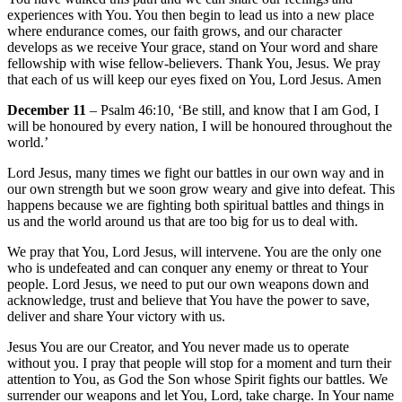
experiences with You. You then begin to lead us into a new place
where endurance comes, our faith grows, and our character
develops as we receive Your grace, stand on Your word and share
fellowship with wise fellow-believers. Thank You, Jesus. We pray
that each of us will keep our eyes fixed on You, Lord Jesus. Amen
December 11
– Psalm 46:10, ‘Be still, and know that I am God, I
will be honoured by every nation, I will be honoured throughout the
world.’
Lord Jesus, many times we fight our battles in our own way and in
our own strength but we soon grow weary and give into defeat. This
happens because we are fighting both spiritual battles and things in
us and the world around us that are too big for us to deal with.
We pray that You, Lord Jesus, will intervene. You are the only one
who is undefeated and can conquer any enemy or threat to Your
people. Lord Jesus, we need to put our own weapons down and
acknowledge, trust and believe that You have the power to save,
deliver and share Your victory with us.
Jesus You are our Creator, and You never made us to operate
without you. I pray that people will stop for a moment and turn their
attention to You, as God the Son whose Spirit fights our battles. We
surrender our weapons and let You, Lord, take charge. In Your name