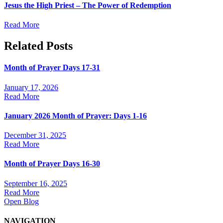
Jesus the High Priest – The Power of Redemption
Read More
Related Posts
Month of Prayer Days 17-31
January 17, 2026
Read More
January 2026 Month of Prayer: Days 1-16
December 31, 2025
Read More
Month of Prayer Days 16-30
September 16, 2025
Read More
Open Blog
NAVIGATION