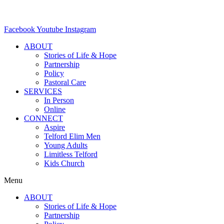
Facebook
Youtube
Instagram
ABOUT
Stories of Life & Hope
Partnership
Policy
Pastoral Care
SERVICES
In Person
Online
CONNECT
Aspire
Telford Elim Men
Young Adults
Limitless Telford
Kids Church
Menu
ABOUT
Stories of Life & Hope
Partnership