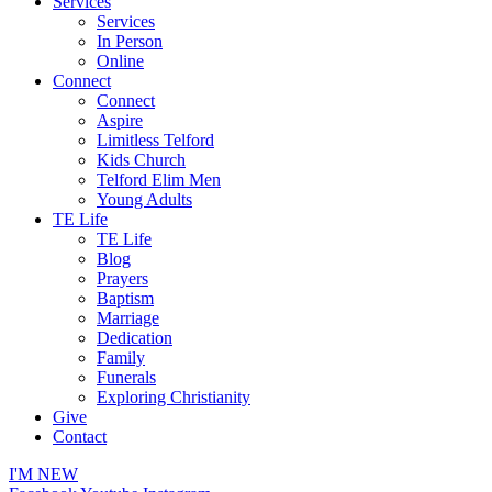
Services
Services
In Person
Online
Connect
Connect
Aspire
Limitless Telford
Kids Church
Telford Elim Men
Young Adults
TE Life
TE Life
Blog
Prayers
Baptism
Marriage
Dedication
Family
Funerals
Exploring Christianity
Give
Contact
I'M NEW