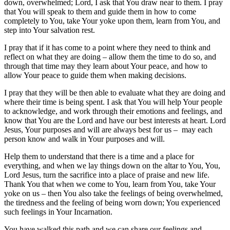
down, overwhelmed; Lord, I ask that You draw near to them. I pray
that You will speak to them and guide them in how to come
completely to You, take Your yoke upon them, learn from You, and
step into Your salvation rest.
I pray that if it has come to a point where they need to think and
reflect on what they are doing – allow them the time to do so, and
through that time may they learn about Your peace, and how to
allow Your peace to guide them when making decisions.
I pray that they will be then able to evaluate what they are doing and
where their time is being spent. I ask that You will help Your people
to acknowledge, and work through their emotions and feelings, and
know that You are the Lord and have our best interests at heart. Lord
Jesus, Your purposes and will are always best for us – may each
person know and walk in Your purposes and will.
Help them to understand that there is a time and a place for
everything, and when we lay things down on the altar to You, You,
Lord Jesus, turn the sacrifice into a place of praise and new life.
Thank You that when we come to You, learn from You, take Your
yoke on us – then You also take the feelings of being overwhelmed,
the tiredness and the feeling of being worn down; You experienced
such feelings in Your Incarnation.
You have walked this path and we can share our feelings and