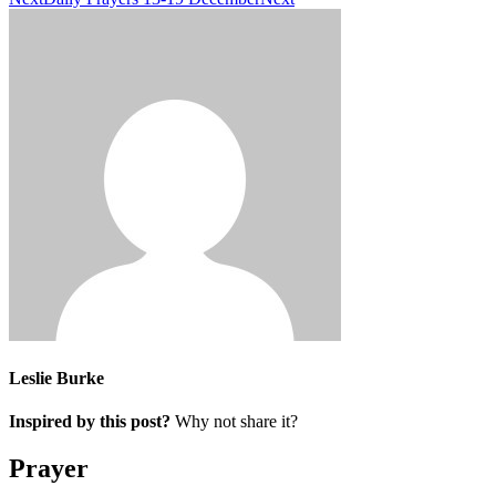
Leslie Burke
Inspired by this post?
Why not share it?
Prayer