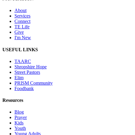
About
Services
Connect
TE Life
Give
I'm New
USEFUL LINKS
TAARC
Shropshire Hope
Street Pastors
Elim
PRISM Community
Foodbank
Resources
Blog
Prayer
Kids
Youth
Young Adults