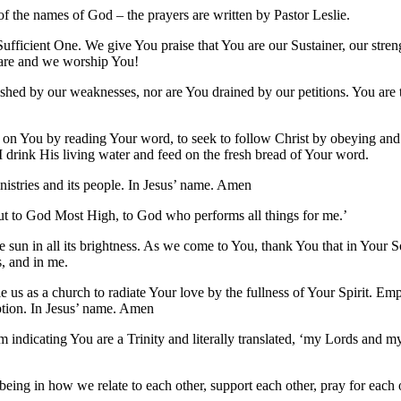
f the names of God – the prayers are written by Pastor Leslie.
ufficient One. We give You praise that You are our Sustainer, our stre
 are and we worship You!
hed by our weaknesses, nor are You drained by our petitions. You are t
ely on You by reading Your word, to seek to follow Christ by obeying an
 I drink His living water and feed on the fresh bread of Your word.
nistries and its people. In Jesus’ name. Amen
ut to God Most High, to God who performs all things for me.’
e sun in all its brightness. As we come to You, thank You that in Your 
s, and in me.
e us as a church to radiate Your love by the fullness of Your Spirit.
mption. In Jesus’ name. Amen
m indicating You are a Trinity and literally translated, ‘my Lords and
d being in how we relate to each other, support each other, pray for each 