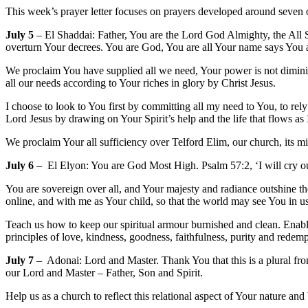
This week’s prayer letter focuses on prayers developed around seven o
July 5
– El Shaddai: Father, You are the Lord God Almighty, the All S
overturn Your decrees. You are God, You are all Your name says You
We proclaim You have supplied all we need, Your power is not diminis
all our needs according to Your riches in glory by Christ Jesus.
I choose to look to You first by committing all my need to You, to r
Lord Jesus by drawing on Your Spirit’s help and the life that flows as
We proclaim Your all sufficiency over Telford Elim, our church, its mi
July 6
– El Elyon: You are God Most High. Psalm 57:2, ‘I will cry o
You are sovereign over all, and Your majesty and radiance outshine th
online, and with me as Your child, so that the world may see You in u
Teach us how to keep our spiritual armour burnished and clean. Enabl
principles of love, kindness, goodness, faithfulness, purity and rede
July 7
– Adonai: Lord and Master. Thank You that this is a plural fro
our Lord and Master – Father, Son and Spirit.
Help us as a church to reflect this relational aspect of Your nature an