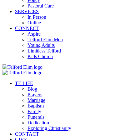
Policy
Pastoral Care
SERVICES
In Person
Online
CONNECT
Aspire
Telford Elim Men
Young Adults
Limitless Telford
Kids Church
TE LIFE
Blog
Prayers
Marriage
Baptism
Family
Funerals
Dedication
Exploring Christianity
CONTACT
GIVE