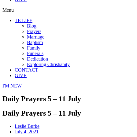
Menu
TE LIFE
Blog
Prayers
Marriage
Baptism
Family
Funerals
Dedication
Exploring Christianity
CONTACT
GIVE
I'M NEW
Daily Prayers 5 – 11 July
Daily Prayers 5 – 11 July
Leslie Burke
July 4, 2021