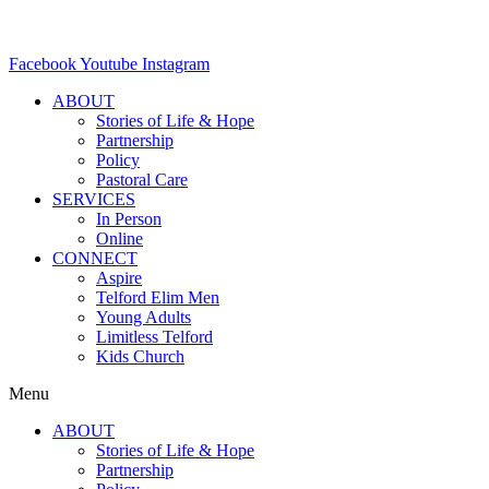
Facebook
Youtube
Instagram
ABOUT
Stories of Life & Hope
Partnership
Policy
Pastoral Care
SERVICES
In Person
Online
CONNECT
Aspire
Telford Elim Men
Young Adults
Limitless Telford
Kids Church
Menu
ABOUT
Stories of Life & Hope
Partnership