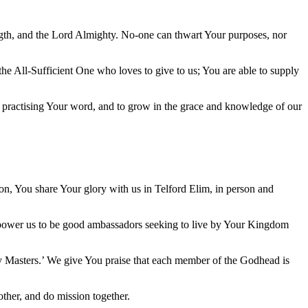
ngth, and the Lord Almighty. No-one can thwart Your purposes, nor
he All-Sufficient One who loves to give to us; You are able to supply
d practising Your word, and to grow in the grace and knowledge of our
Son, You share Your glory with us in Telford Elim, in person and
 Empower us to be good ambassadors seeking to live by Your Kingdom
 my Masters.’ We give You praise that each member of the Godhead is
other, and do mission together.