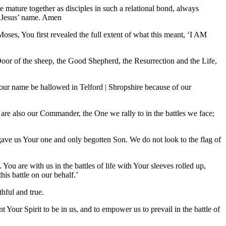
e mature together as disciples in such a relational bond, always
n Jesus’ name. Amen
ses, You first revealed the full extent of what this meant, ‘I AM
Door of the sheep, the Good Shepherd, the Resurrection and the Life,
Your name be hallowed in Telford | Shropshire because of our
re also our Commander, the One we rally to in the battles we face;
o gave us Your one and only begotten Son. We do not look to the flag of
 You are with us in the battles of life with Your sleeves rolled up,
his battle on our behalf.’
hful and true.
 Your Spirit to be in us, and to empower us to prevail in the battle of