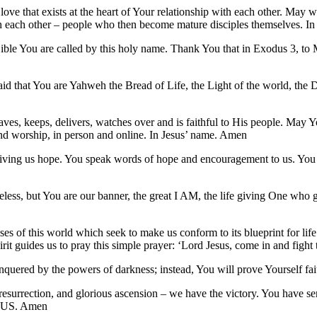
ove that exists at the heart of Your relationship with each other. May w
th each other – people who then become mature disciples themselves. I
le You are called by this holy name. Thank You that in Exodus 3, to Mo
id that You are Yahweh the Bread of Life, the Light of the world, the 
ves, keeps, delivers, watches over and is faithful to His people. May 
 and worship, in person and online. In Jesus’ name. Amen
ving us hope. You speak words of hope and encouragement to us. You a
ifeless, but You are our banner, the great I AM, the life giving One wh
es of this world which seek to make us conform to its blueprint for life.
it guides us to pray this simple prayer: ‘Lord Jesus, come in and fight t
nquered by the powers of darkness; instead, You will prove Yourself fait
resurrection, and glorious ascension – we have the victory. You have sent
ESUS. Amen