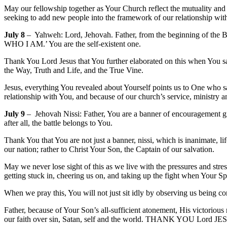
May our fellowship together as Your Church reflect the mutuality and l
seeking to add new people into the framework of our relationship wi
July 8
– Yahweh: Lord, Jehovah. Father, from the beginning of the Bib
WHO I AM.’ You are the self-existent one.
Thank You Lord Jesus that You further elaborated on this when You sa
the Way, Truth and Life, and the True Vine.
Jesus, everything You revealed about Yourself points us to One who sa
relationship with You, and because of our church’s service, ministry
July 9
– Jehovah Nissi: Father, You are a banner of encouragement gi
after all, the battle belongs to You.
Thank You that You are not just a banner, nissi, which is inanimate, l
our nation; rather to Christ Your Son, the Captain of our salvation.
May we never lose sight of this as we live with the pressures and stress
getting stuck in, cheering us on, and taking up the fight when Your Spir
When we pray this, You will not just sit idly by observing us being co
Father, because of Your Son’s all-sufficient atonement, His victorious 
our faith over sin, Satan, self and the world. THANK YOU Lord J