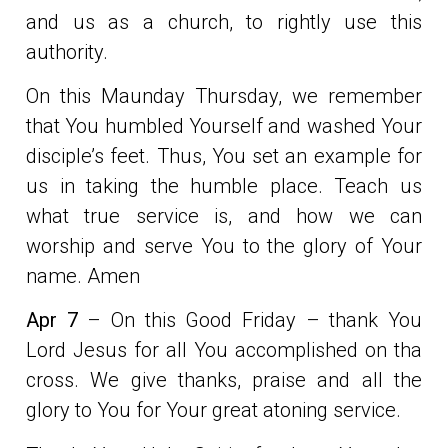
and us as a church, to rightly use this
authority.
On this Maunday Thursday, we remember
that You humbled Yourself and washed Your
disciple’s feet. Thus, You set an example for
us in taking the humble place. Teach us
what true service is, and how we can
worship and serve You to the glory of Your
name. Amen
Apr 7
– On this Good Friday – thank You
Lord Jesus for all You accomplished on tha
cross. We give thanks, praise and all the
glory to You for Your great atoning service.