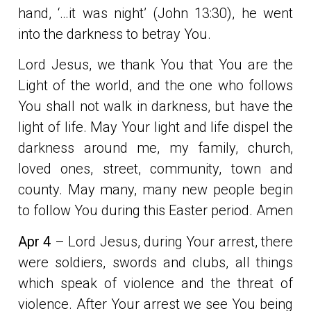
hand, ‘…it was night’ (John 13:30), he went
into the darkness to betray You.
Lord Jesus, we thank You that You are the
Light of the world, and the one who follows
You shall not walk in darkness, but have the
light of life. May Your light and life dispel the
darkness around me, my family, church,
loved ones, street, community, town and
county. May many, many new people begin
to follow You during this Easter period. Amen
Apr 4
– Lord Jesus, during Your arrest, there
were soldiers, swords and clubs, all things
which speak of violence and the threat of
violence. After Your arrest we see You being