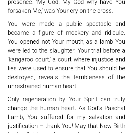
presence. ‘My God, My God why have You
forsaken Me,’ was Your cry on the cross.
You were made a public spectacle and
became a figure of mockery and ridicule.
You opened not Your mouth; as a lamb You
were led to the slaughter. Your trial before a
‘kangaroo court,’ a court where injustice and
lies were used to ensure that You should be
destroyed, reveals the terribleness of the
unrestrained human heart.
Only regeneration by Your Spirit can truly
change the human heart. As God’s Paschal
Lamb, You suffered for my salvation and
justification – thank You! May that New Birth