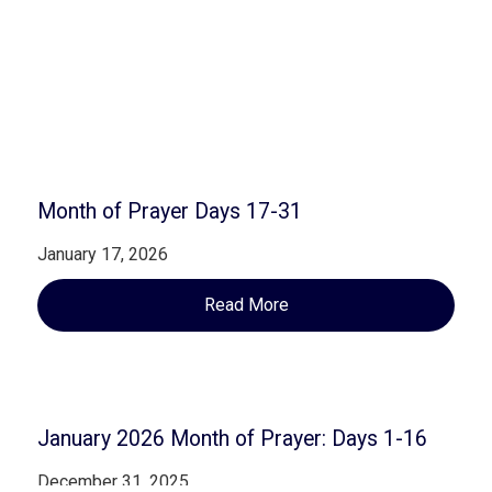
Related Posts
Month of Prayer Days 17-31
January 17, 2026
Read More
January 2026 Month of Prayer: Days 1-16
December 31, 2025