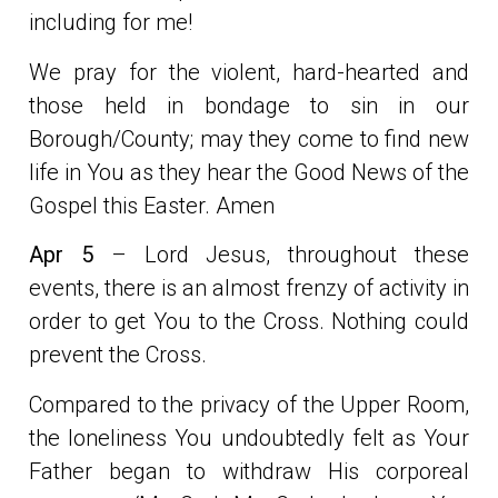
including for me!
We pray for the violent, hard-hearted and
those held in bondage to sin in our
Borough/County; may they come to find new
life in You as they hear the Good News of the
Gospel this Easter. Amen
Apr 5
– Lord Jesus, throughout these
events, there is an almost frenzy of activity in
order to get You to the Cross. Nothing could
prevent the Cross.
Compared to the privacy of the Upper Room,
the loneliness You undoubtedly felt as Your
Father began to withdraw His corporeal