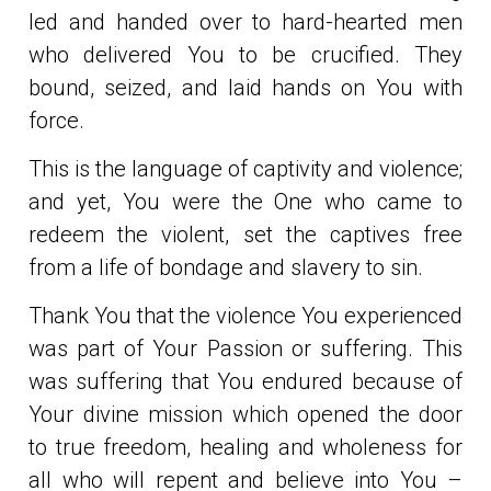
led and handed over to hard-hearted men
who delivered You to be crucified. They
bound, seized, and laid hands on You with
force.
This is the language of captivity and violence;
and yet, You were the One who came to
redeem the violent, set the captives free
from a life of bondage and slavery to sin.
Thank You that the violence You experienced
was part of Your Passion or suffering. This
was suffering that You endured because of
Your divine mission which opened the door
to true freedom, healing and wholeness for
all who will repent and believe into You –