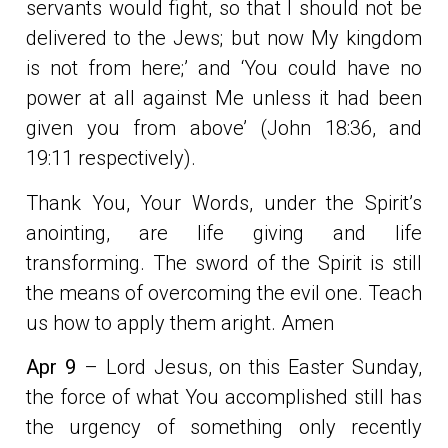
servants would fight, so that I should not be
delivered to the Jews; but now My kingdom
is not from here;’ and ‘You could have no
power at all against Me unless it had been
given you from above’ (John 18:36, and
19:11 respectively).
Thank You, Your Words, under the Spirit’s
anointing, are life giving and life
transforming. The sword of the Spirit is still
the means of overcoming the evil one. Teach
us how to apply them aright. Amen
Apr 9
– Lord Jesus, on this Easter Sunday,
the force of what You accomplished still has
the urgency of something only recently