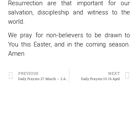
Resurrection are that important for our
salvation, discipleship and witness to the
world.
We pray for non-believers to be drawn to
You this Easter, and in the coming season.
Amen
PREVIOUS
NEXT
Daily Prayers 27 March – 2 April
Daily Prayers 10-16 April