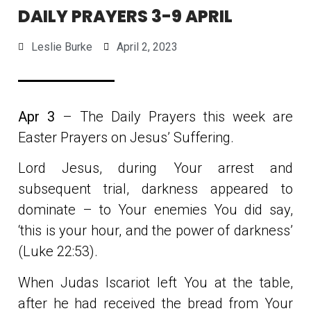
DAILY PRAYERS 3-9 APRIL
Leslie Burke
April 2, 2023
Apr 3
– The Daily Prayers this week are
Easter Prayers on Jesus’ Suffering.
Lord Jesus, during Your arrest and
subsequent trial, darkness appeared to
dominate – to Your enemies You did say,
‘this is your hour, and the power of darkness’
(Luke 22:53).
When Judas Iscariot left You at the table,
after he had received the bread from Your