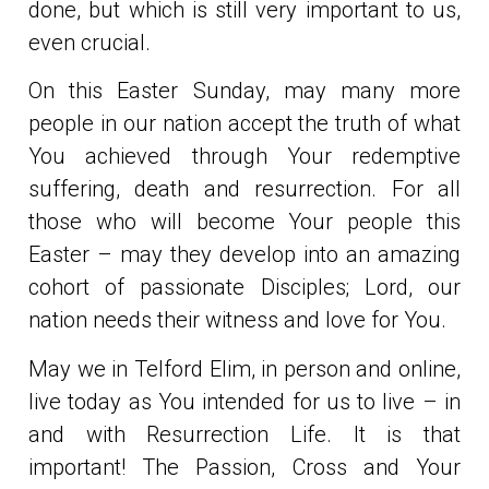
done, but which is still very important to us,
even crucial.
On this Easter Sunday, may many more
people in our nation accept the truth of what
You achieved through Your redemptive
suffering, death and resurrection. For all
those who will become Your people this
Easter – may they develop into an amazing
cohort of passionate Disciples; Lord, our
nation needs their witness and love for You.
May we in Telford Elim, in person and online,
live today as You intended for us to live – in
and with Resurrection Life. It is that
important! The Passion, Cross and Your