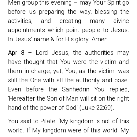
Men group this evening – may Your Spirit go
before us preparing the way, blessing the
activities, and creating many divine
appointments which point people to Jesus.
In Jesus’ name & for His glory. Amen
Apr 8
– Lord Jesus, the authorities may
have thought that You were the victim and
them in charge; yet, You, as the victim, was
still the One with all the authority and pose.
Even before the Sanhedrin You replied,
‘Hereafter the Son of Man will sit on the right
hand of the power of God’ (Luke 22:69).
You said to Pilate, ‘My kingdom is not of this
world. If My kingdom were of this world, My