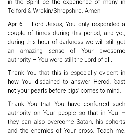
in the Spirit be the experience of many in
Telford & Wrekin/Shropshire. Amen
Apr 6
– Lord Jesus, You only responded a
couple of times during this period, and yet,
during this hour of darkness we will still get
an amazing sense of Your awesome
authority – You were still the Lord of all.
Thank You that this is especially evident in
how You disdained to answer Herod, ‘cast
not your pearls before pigs’ comes to mind.
Thank You that You have conferred such
authority on Your people so that in You –
they can also overcome Satan, his cohorts
and the enemies of Your cross. Teach me,