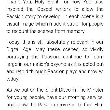
Thank You, Holy Spirit, for how You also
inspired the Gospel writers to allow the
Passion story to develop. In each scene is a
visual image which made it easier for people
to recount the scenes from memory.
Today, this is still absolutely relevant in our
Digital Age. May these scenes, so vividly
portraying the Passion, continue to loom
large in our nation’s psyche as it is acted out
and retold through Passion plays and movies
today.
As we put on the Silent Disco in The Minster
for young people, have our morning service,
and show the Passion movie in Telford Elim