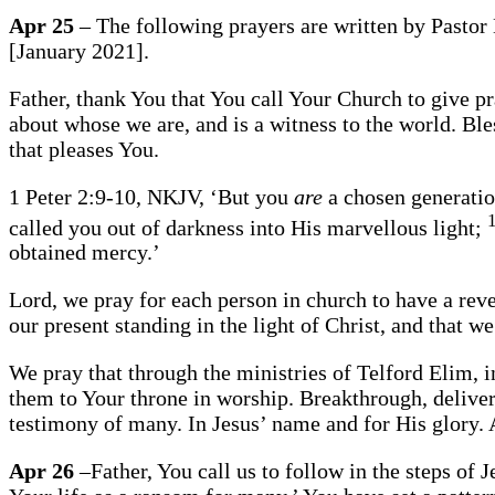
Apr 25
– The following prayers are written by Pastor 
[January 2021].
Father, thank You that You call Your Church to give p
about whose we are, and is a witness to the world. Bles
that pleases You.
1 Peter 2:9-10, NKJV, ‘But you
are
a chosen generatio
called you out of darkness into His marvellous light;
obtained mercy.’
Lord, we pray for each person in church to have a reve
our present standing in the light of Christ, and that w
We pray that through the ministries of Telford Elim, in
them to Your throne in worship. Breakthrough, delivera
testimony of many. In Jesus’ name and for His glory
Apr 26
–Father, You call us to follow in the steps of 