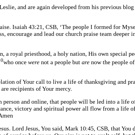
Leslie, and are again developed from his previous blog
raise. Isaiah 43:21, CSB, ‘The people I formed for Myse
s, encourage and lead our church praise team deeper int
n, a royal priesthood, a holy nation, His own special p
10
who once
were
not a people but
are
now the people of
lation of Your call to live a life of thanksgiving and p
e are recipients of Your mercy.
 person and online, that people will be led into a life o
nce, victory and spiritual power all flow from a life o
. Amen
Jesus. Lord Jesus, You said, Mark 10:45, CSB, that You d