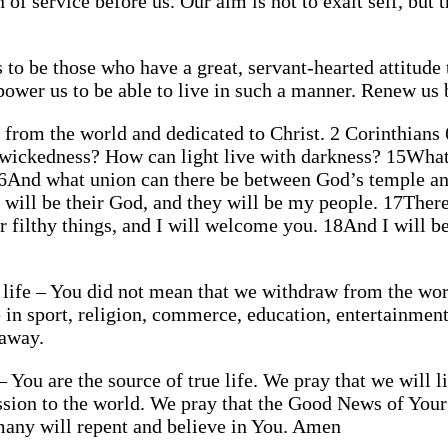
 of service before us. Our aim is not to exalt self, but 
to be those who have a great, servant-hearted attitude 
mpower us to be able to live in such a manner. Renew u
d from the world and dedicated to Christ. 2 Corinthians
 wickedness? How can light live with darkness? 15What
16And what union can there be between God’s temple and
I will be their God, and they will be my people. 17The
r filthy things, and I will welcome you. 18And I will b
 life – You did not mean that we withdraw from the world
life in sport, religion, commerce, education, entertainm
 away.
 – You are the source of true life. We pray that we will 
ission to the world. We pray that the Good News of You
 many will repent and believe in You. Amen