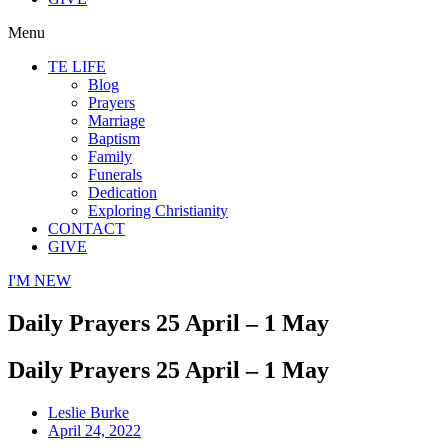
Menu
TE LIFE
Blog
Prayers
Marriage
Baptism
Family
Funerals
Dedication
Exploring Christianity
CONTACT
GIVE
I'M NEW
Daily Prayers 25 April – 1 May
Daily Prayers 25 April – 1 May
Leslie Burke
April 24, 2022