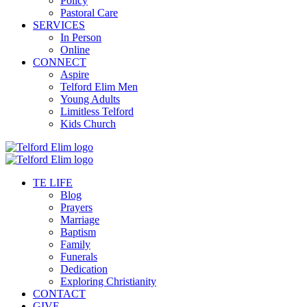
Policy
Pastoral Care
SERVICES
In Person
Online
CONNECT
Aspire
Telford Elim Men
Young Adults
Limitless Telford
Kids Church
TE LIFE
Blog
Prayers
Marriage
Baptism
Family
Funerals
Dedication
Exploring Christianity
CONTACT
GIVE