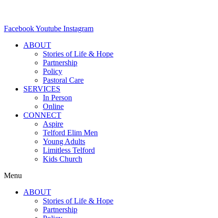
Facebook
Youtube
Instagram
ABOUT
Stories of Life & Hope
Partnership
Policy
Pastoral Care
SERVICES
In Person
Online
CONNECT
Aspire
Telford Elim Men
Young Adults
Limitless Telford
Kids Church
Menu
ABOUT
Stories of Life & Hope
Partnership