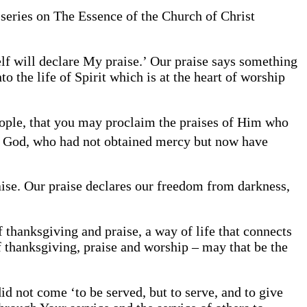
 series on The Essence of the Church of Christ
lf will declare My praise.’ Our praise says something
o the life of Spirit which is at the heart of worship
eople, that you may proclaim the praises of Him who
 God, who had not obtained mercy but now have
raise. Our praise declares our freedom from darkness,
f thanksgiving and praise, a way of life that connects
f thanksgiving, praise and worship – may that be the
id not come ‘to be served, but to serve, and to give