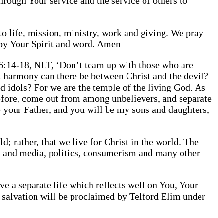
through Your service and the service of others to
to life, mission, ministry, work and giving. We pray
s by Your Spirit and word. Amen
 6:14-18, NLT, ‘Don’t team up with those who are
 harmony can there be between Christ and the devil?
 idols? For we are the temple of the living God. As
refore, come out from among unbelievers, and separate
e your Father, and you will be my sons and daughters,
; rather, that we live for Christ in the world. The
ent and media, politics, consumerism and many other
live a separate life which reflects well on You, Your
r salvation will be proclaimed by Telford Elim under