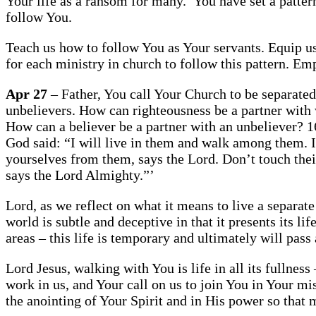
Your life as a ransom for many.’ You have set a pattern
follow You.
Teach us how to follow You as Your servants. Equip us 
for each ministry in church to follow this pattern. E
Apr 27
– Father, You call Your Church to be separate
unbelievers. How can righteousness be a partner with
How can a believer be a partner with an unbeliever? 
God said: “I will live in them and walk among them. 
yourselves from them, says the Lord. Don’t touch thei
says the Lord Almighty.”’
Lord, as we reflect on what it means to live a separate
world is subtle and deceptive in that it presents its 
areas – this life is temporary and ultimately will pass
Lord Jesus, walking with You is life in all its fullness
work in us, and Your call on us to join You in Your m
the anointing of Your Spirit and in His power so that