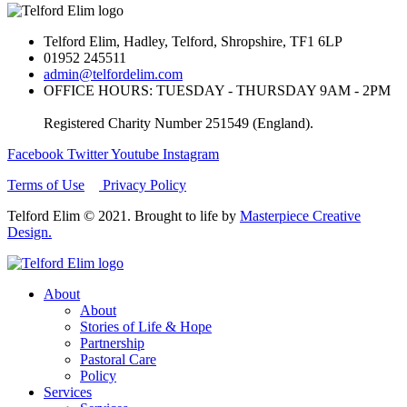
Telford Elim, Hadley, Telford, Shropshire, TF1 6LP
01952 245511
admin@telfordelim.com
OFFICE HOURS: TUESDAY - THURSDAY 9AM - 2PM
Registered Charity Number 251549 (England).
Facebook
Twitter
Youtube
Instagram
Terms of Use
Privacy Policy
Telford Elim © 2021. Brought to life by
Masterpiece Creative
Design.
About
About
Stories of Life & Hope
Partnership
Pastoral Care
Policy
Services