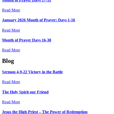
Month of Prayer Days 17-31
Read More
January 2026 Month of Prayer: Days 1-16
Read More
Month of Prayer Days 16-30
Read More
Blog
Sermon 4-9-22 Victory in the Battle
Read More
The Holy Spirit our Friend
Read More
Jesus the High Priest – The Power of Redemption