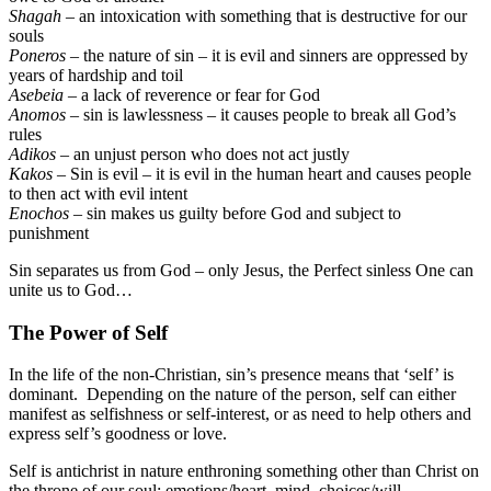
Shagah
– an intoxication with something that is destructive for our
souls
Poneros
– the nature of sin – it is evil and sinners are oppressed by
years of hardship and toil
Asebeia
– a lack of reverence or fear for God
Anomos
– sin is lawlessness – it causes people to break all God’s
rules
Adikos
– an unjust person who does not act justly
Kakos
– Sin is evil – it is evil in the human heart and causes people
to then act with evil intent
Enochos
– sin makes us guilty before God and subject to
punishment
Sin separates us from God – only Jesus, the Perfect sinless One can
unite us to God…
The Power of Self
In the life of the non-Christian, sin’s presence means that ‘self’ is
dominant. Depending on the nature of the person, self can either
manifest as selfishness or self-interest, or as need to help others and
express self’s goodness or love.
Self is antichrist in nature enthroning something other than Christ on
the throne of our soul: emotions/heart, mind, choices/will,