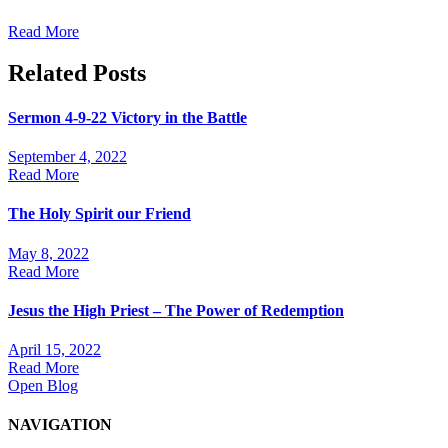
Read More
Related Posts
Sermon 4-9-22 Victory in the Battle
September 4, 2022
Read More
The Holy Spirit our Friend
May 8, 2022
Read More
Jesus the High Priest – The Power of Redemption
April 15, 2022
Read More
Open Blog
NAVIGATION