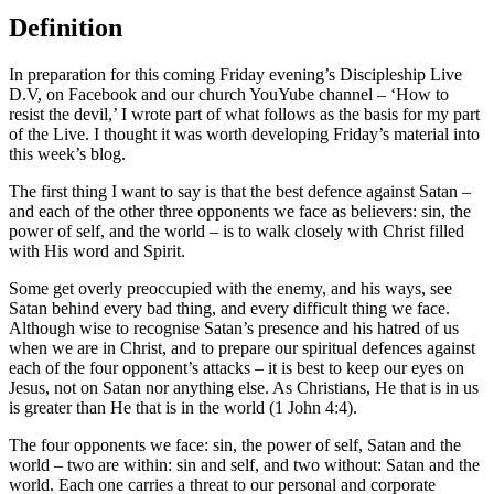
Definition
In preparation for this coming Friday evening’s Discipleship Live
D.V, on Facebook and our church YouYube channel – ‘How to
resist the devil,’ I wrote part of what follows as the basis for my part
of the Live. I thought it was worth developing Friday’s material into
this week’s blog.
The first thing I want to say is that the best defence against Satan –
and each of the other three opponents we face as believers: sin, the
power of self, and the world – is to walk closely with Christ filled
with His word and Spirit.
Some get overly preoccupied with the enemy, and his ways, see
Satan behind every bad thing, and every difficult thing we face.
Although wise to recognise Satan’s presence and his hatred of us
when we are in Christ, and to prepare our spiritual defences against
each of the four opponent’s attacks – it is best to keep our eyes on
Jesus, not on Satan nor anything else. As Christians, He that is in us
is greater than He that is in the world (1 John 4:4).
The four opponents we face: sin, the power of self, Satan and the
world – two are within: sin and self, and two without: Satan and the
world. Each one carries a threat to our personal and corporate