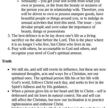
Sensuality – you get your self-worth from what you
own or possess, or the from the beauty or sexiness of
the person you are in relationship with. Therefore, you
will be driven to own or possess marquee goods, have
beautiful people or things around you, or to indulge in
sensual activities that feed this need. The issue – you
devalue people and over-value the importance of
beauty, things or possessions
The best defence is to be lay down one’s life as a living
sacrifice on the altar before the Lord. This is the place where
it is no longer I who live, but Christ who lives in me.
Pray with others, be accountable to God and others, and
recognise your need of God’s spiritual armour.
Truth
We still sin, and self still exerts its influence, but these are now
unnatural thoughts, acts and ways for a Christian, not our
spiritual ones. The spiritual person fills his or her life with
God’s word, follows Christ each day, and seeks to live in the
Spirit’s fullness and by His guidance.
When a person gives his or her heart and life to Christ – self is
dethroned and sin loses its natural control. Sin and self can
still affect the Christian, but now our inclination is to practice
righteousness and enthrone Christ.