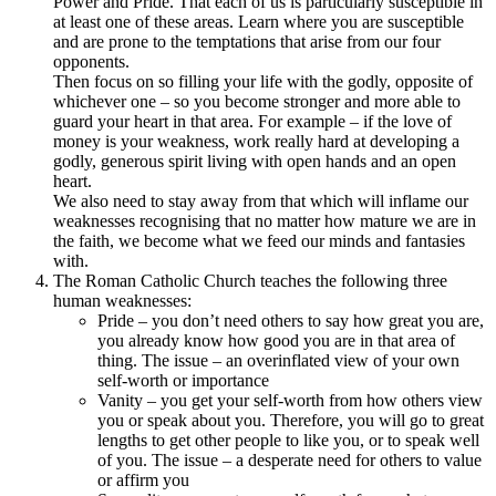
Power and Pride. That each of us is particularly susceptible in
at least one of these areas. Learn where you are susceptible
and are prone to the temptations that arise from our four
opponents.
Then focus on so filling your life with the godly, opposite of
whichever one – so you become stronger and more able to
guard your heart in that area. For example – if the love of
money is your weakness, work really hard at developing a
godly, generous spirit living with open hands and an open
heart.
We also need to stay away from that which will inflame our
weaknesses recognising that no matter how mature we are in
the faith, we become what we feed our minds and fantasies
with.
The Roman Catholic Church teaches the following three
human weaknesses:
Pride – you don’t need others to say how great you are,
you already know how good you are in that area of
thing. The issue – an overinflated view of your own
self-worth or importance
Vanity – you get your self-worth from how others view
you or speak about you. Therefore, you will go to great
lengths to get other people to like you, or to speak well
of you. The issue – a desperate need for others to value
or affirm you