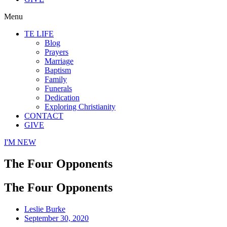
Menu
TE LIFE
Blog
Prayers
Marriage
Baptism
Family
Funerals
Dedication
Exploring Christianity
CONTACT
GIVE
I'M NEW
The Four Opponents
The Four Opponents
Leslie Burke
September 30, 2020