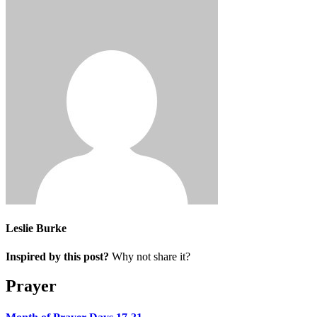
Leslie Burke
Inspired by this post?
Why not share it?
Prayer