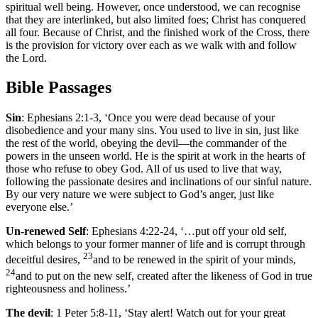
spiritual well being. However, once understood, we can recognise
that they are interlinked, but also limited foes; Christ has conquered
all four. Because of Christ, and the finished work of the Cross, there
is the provision for victory over each as we walk with and follow
the Lord.
Bible Passage
s
Sin
: Ephesians 2:1-3, ‘Once you were dead because of your
disobedience and your many sins. You used to live in sin, just like
the rest of the world, obeying the devil—the commander of the
powers in the unseen world. He is the spirit at work in the hearts of
those who refuse to obey God. All of us used to live that way,
following the passionate desires and inclinations of our sinful nature.
By our very nature we were subject to God’s anger, just like
everyone else.’
Un-renewed Self
: Ephesians 4:22-24, ‘…put off your old self,
which belongs to your former manner of life and is corrupt through
23
deceitful desires,
and to be renewed in the spirit of your minds,
24
and to put on the new self, created after the likeness of God in true
righteousness and holiness.’
The devil
: 1 Peter 5:8-11, ‘Stay alert! Watch out for your great