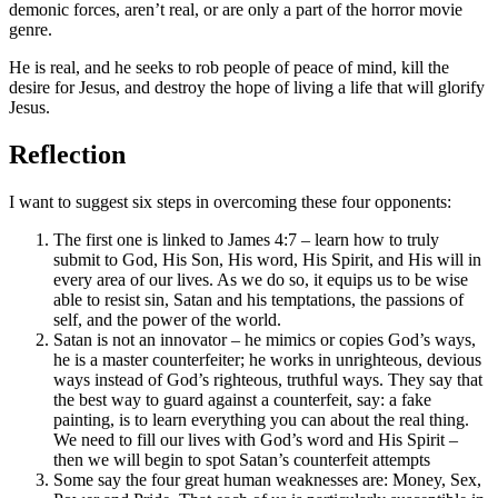
demonic forces, aren’t real, or are only a part of the horror movie
genre.
He is real, and he seeks to rob people of peace of mind, kill the
desire for Jesus, and destroy the hope of living a life that will glorify
Jesus.
Reflection
I want to suggest six steps in overcoming these four opponents:
The first one is linked to James 4:7 – learn how to truly
submit to God, His Son, His word, His Spirit, and His will in
every area of our lives. As we do so, it equips us to be wise
able to resist sin, Satan and his temptations, the passions of
self, and the power of the world.
Satan is not an innovator – he mimics or copies God’s ways,
he is a master counterfeiter; he works in unrighteous, devious
ways instead of God’s righteous, truthful ways. They say that
the best way to guard against a counterfeit, say: a fake
painting, is to learn everything you can about the real thing.
We need to fill our lives with God’s word and His Spirit –
then we will begin to spot Satan’s counterfeit attempts
Some say the four great human weaknesses are: Money, Sex,