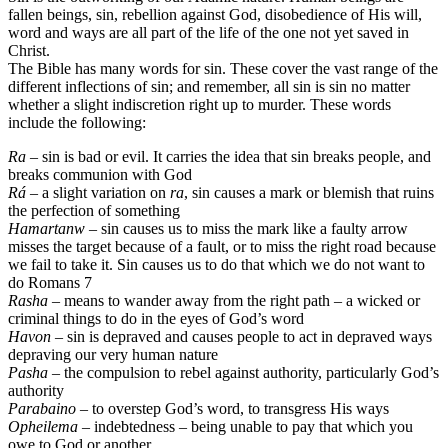
fallen beings, sin, rebellion against God, disobedience of His will,
word and ways are all part of the life of the one not yet saved in
Christ.
The Bible has many words for sin. These cover the vast range of the
different inflections of sin; and remember, all sin is sin no matter
whether a slight indiscretion right up to murder. These words
include the following:
Ra
– sin is bad or evil. It carries the idea that sin breaks people, and
breaks communion with God
Rá
– a slight variation on
ra
, sin causes a mark or blemish that ruins
the perfection of something
Hamartanw
– sin causes us to miss the mark like a faulty arrow
misses the target because of a fault, or to miss the right road because
we fail to take it. Sin causes us to do that which we do not want to
do Romans 7
Rasha
– means to wander away from the right path – a wicked or
criminal things to do in the eyes of God’s word
Havon
– sin is depraved and causes people to act in depraved ways
depraving our very human nature
Pasha
– the compulsion to rebel against authority, particularly God’s
authority
Parabaino
– to overstep God’s word, to transgress His ways
Opheilema
– indebtedness – being unable to pay that which you
owe to God or another