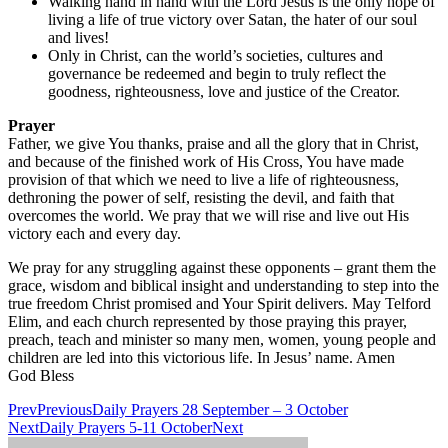
Walking hand in hand with the Lord Jesus is the only hope of
living a life of true victory over Satan, the hater of our soul
and lives!
Only in Christ, can the world’s societies, cultures and
governance be redeemed and begin to truly reflect the
goodness, righteousness, love and justice of the Creator.
Prayer
Father, we give You thanks, praise and all the glory that in Christ,
and because of the finished work of His Cross, You have made
provision of that which we need to live a life of righteousness,
dethroning the power of self, resisting the devil, and faith that
overcomes the world. We pray that we will rise and live out His
victory each and every day.
We pray for any struggling against these opponents – grant them the
grace, wisdom and biblical insight and understanding to step into the
true freedom Christ promised and Your Spirit delivers. May Telford
Elim, and each church represented by those praying this prayer,
preach, teach and minister so many men, women, young people and
children are led into this victorious life. In Jesus’ name. Amen
God Bless
Prev
Previous
Daily Prayers 28 September – 3 October
Next
Daily Prayers 5-11 October
Next