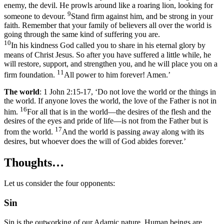
enemy, the devil. He prowls around like a roaring lion, looking for
9
someone to devour.
Stand firm against him, and be strong in your
faith. Remember that your family of believers all over the world is
going through the same kind of suffering you are.
10
In his kindness God called you to share in his eternal glory by
means of Christ Jesus. So after you have suffered a little while, he
will restore, support, and strengthen you, and he will place you on a
11
firm foundation.
All power to him forever! Amen.’
The world
: 1 John 2:15-17, ‘Do not love the world or the things in
the world. If anyone loves the world, the love of the Father is not in
16
him.
For all that is in the world—the desires of the flesh and the
desires of the eyes and pride of life—is not from the Father but is
17
from the world.
And the world is passing away along with its
desires, but whoever does the will of God abides forever.’
Thoughts…
Let us consider the four opponents:
Sin
Sin is the outworking of our Adamic nature. Human beings are