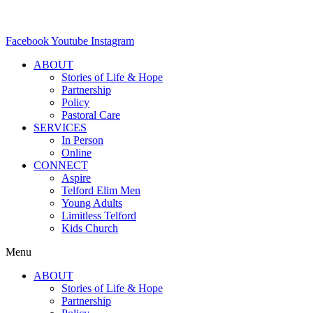
Facebook
Youtube
Instagram
ABOUT
Stories of Life & Hope
Partnership
Policy
Pastoral Care
SERVICES
In Person
Online
CONNECT
Aspire
Telford Elim Men
Young Adults
Limitless Telford
Kids Church
Menu
ABOUT
Stories of Life & Hope
Partnership