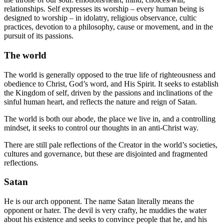
relationships. Self expresses its worship – every human being is
designed to worship – in idolatry, religious observance, cultic
practices, devotion to a philosophy, cause or movement, and in the
pursuit of its passions.
The world
The world is generally opposed to the true life of righteousness and
obedience to Christ, God’s word, and His Spirit. It seeks to establish
the Kingdom of self, driven by the passions and inclinations of the
sinful human heart, and reflects the nature and reign of Satan.
The world is both our abode, the place we live in, and a controlling
mindset, it seeks to control our thoughts in an anti-Christ way.
There are still pale reflections of the Creator in the world’s societies,
cultures and governance, but these are disjointed and fragmented
reflections.
Satan
He is our arch opponent. The name Satan literally means the
opponent or hater. The devil is very crafty, he muddies the water
about his existence and seeks to convince people that he, and his