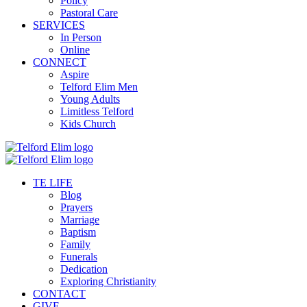
Policy
Pastoral Care
SERVICES
In Person
Online
CONNECT
Aspire
Telford Elim Men
Young Adults
Limitless Telford
Kids Church
TE LIFE
Blog
Prayers
Marriage
Baptism
Family
Funerals
Dedication
Exploring Christianity
CONTACT
GIVE