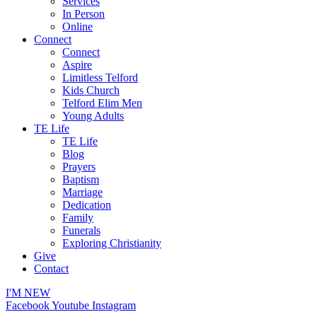
Services
In Person
Online
Connect
Connect
Aspire
Limitless Telford
Kids Church
Telford Elim Men
Young Adults
TE Life
TE Life
Blog
Prayers
Baptism
Marriage
Dedication
Family
Funerals
Exploring Christianity
Give
Contact
I'M NEW
Facebook
Youtube
Instagram