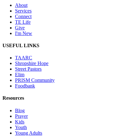
About
Services
Connect
TE Life
Give
I'm New
USEFUL LINKS
TAARC
Shropshire Hope
Street Pastors
Elim
PRISM Community
Foodbank
Resources
Blog
Prayer
Kids
Youth
Young Adults