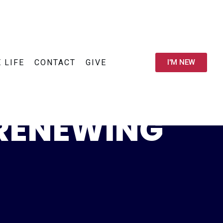
E LIFE
CONTACT
GIVE
I'M NEW
 RENEWING