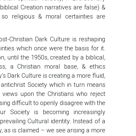
biblical Creation narratives are false) &
w so religious & moral certainties are
st-Christian Dark Culture is reshaping
inties which once were the basis for it.
on, until the 1950s, created by a biblical,
ess, a Christian moral base, & ethics
y’s Dark Culture is creating a more fluid,
 antichrist Society which in turn means
se views upon the Christians who reject
ing difficult to openly disagree with the
ur Society is becoming increasingly
revailing Cultural identity. Instead of a
ty, as is claimed – we see arising a more