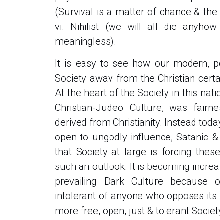
(Survival is a matter of chance & the 
vi. Nihilist (we will all die anyho
meaningless).
It is easy to see how our modern, po
Society away from the Christian certa
At the heart of the Society in this nati
Christian-Judeo Culture, was fairn
derived from Christianity. Instead toda
open to ungodly influence, Satanic &
that Society at large is forcing the
such an outlook. It is becoming increas
prevailing Dark Culture because o
intolerant of anyone who opposes its p
more free, open, just & tolerant Socie