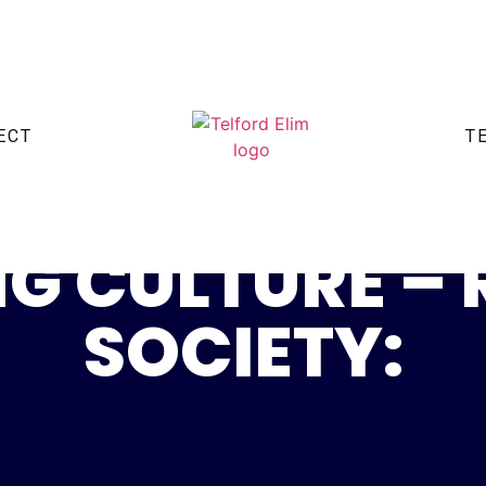
ECT
T
G CULTURE –
SOCIETY: