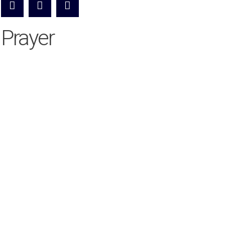
Prayer