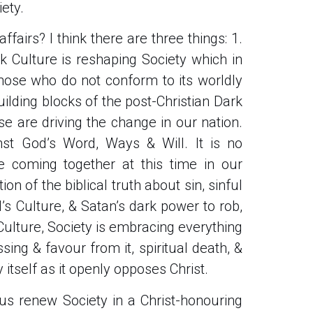
iety.
fairs? I think there are three things: 1.
k Culture is reshaping Society which in
those who do not conform to its worldly
uilding blocks of the post-Christian Dark
e are driving the change in our nation.
inst God’s Word, Ways & Will. It is no
e coming together at this time in our
ion of the biblical truth about sin, sinful
s Culture, & Satan’s dark power to rob,
 Culture, Society is embracing everything
sing & favour from it, spiritual death, &
 itself as it openly opposes Christ.
s renew Society in a Christ-honouring