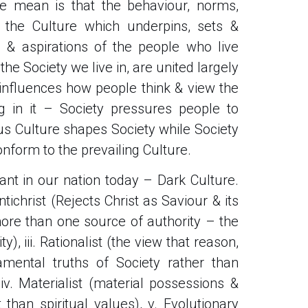
we mean is that the behaviour, norms,
– the Culture which underpins, sets &
le & aspirations of the people who live
he Society we live in, are united largely
e influences how people think & view the
g in it – Society pressures people to
us Culture shapes Society while Society
onform to the prevailing Culture.
nant in our nation today – Dark Culture.
antichrist (Rejects Christ as Saviour & its
e more than one source of authority – the
), iii. Rationalist (the view that reason,
mental truths of Society rather than
 iv. Materialist (material possessions &
than spiritual values), v. Evolutionary