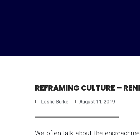
REFRAMING CULTURE – REN
Leslie Burke
August 11, 2019
We often talk about the encroachmen