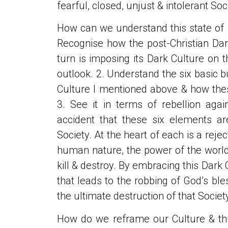
fearful, closed, unjust & intolerant Soc
How can we understand this state of af
Recognise how the post-Christian Dar
turn is imposing its Dark Culture on 
outlook. 2. Understand the six basic b
Culture I mentioned above & how thes
3. See it in terms of rebellion aga
accident that these six elements ar
Society. At the heart of each is a reject
human nature, the power of the world’
kill & destroy. By embracing this Dark
that leads to the robbing of God’s bles
the ultimate destruction of that Society
How do we reframe our Culture & thu