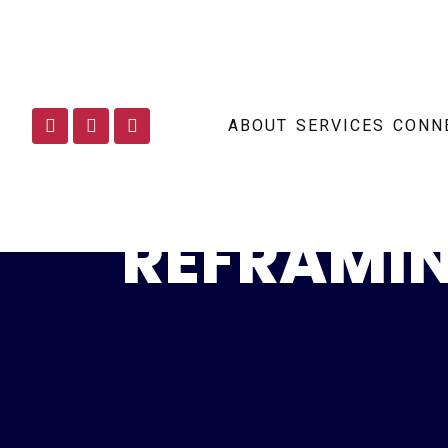
ABOUT
SERVICES
CONN
REFRAMIN