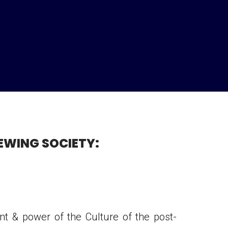
EWING SOCIETY:
t & power of the Culture of the post-