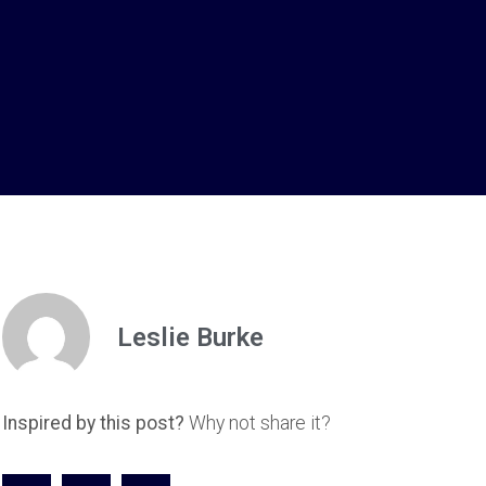
Leslie Burke
Inspired by this post?
Why not share it?