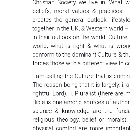
Christian Society we live in. What 
beliefs, moral values & practices 
creates the general outlook, lifesty
together in the UK, & Western world – t
in their outlook on the world. Cultur
world, what is right & what is wron
conform to the dominant Culture & th
forces those with a different view to c
I am calling the Culture that is domi
The reason being that it is largely: i. 
rightful Lord), ii. Pluralist (there ar
Bible is one among sources of authority
science & knowledge are the funda
religious theology, belief or morals),
physical comfort are more important 