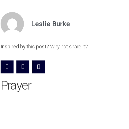
Leslie Burke
Inspired by this post?
Why not share it?
Prayer