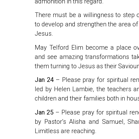
admonition in this regard.
There must be a willingness to step 
to develop and strengthen the area of
Jesus.
May Telford Elim become a place ov
and see amazing transformations tak
them turning to Jesus as their Saviou
Jan 24
– Please pray for spiritual re
led by Helen Lambie, the teachers and 
children and their families both in hou
Jan 25
– Please pray for spiritual ren
by Pastor’s Alisha and Samuel, Sh
Limitless are reaching.