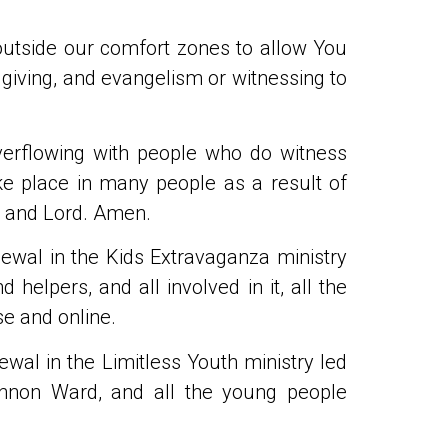
outside our comfort zones to allow You
 giving, and evangelism or witnessing to
erflowing with people who do witness
e place in many people as a result of
r and Lord. Amen.
newal in the Kids Extravaganza ministry
helpers, and all involved in it, all the
se and online.
ewal in the Limitless Youth ministry led
annon Ward, and all the young people