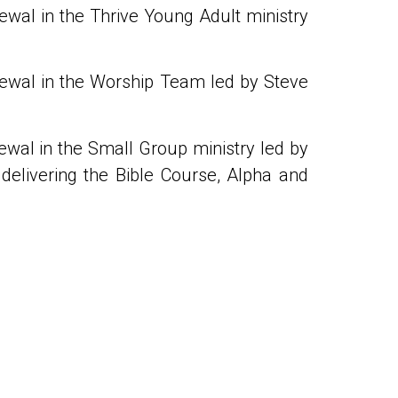
ewal in the Thrive Young Adult ministry
newal in the Worship Team led by Steve
ewal in the Small Group ministry led by
delivering the Bible Course, Alpha and
NEXT
Daily Prayers 29 January – 4 February 2024