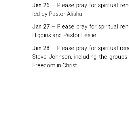
Jan 26
– Please pray for spiritual ren
led by Pastor Alisha.
Jan 27
– Please pray for spiritual re
Higgins and Pastor Leslie.
Jan 28
– Please pray for spiritual ren
Steve Johnson, including the groups 
Freedom in Christ.
PREVIOUS
Daily Prayers 15-21 January 2024