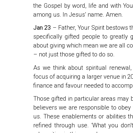
the Gospel by word, life and with You
among us. In Jesus’ name. Amen.
Jan 23
– Father, Your Spirit bestows t
specifically gifted people to greatly
about giving which mean we are all 
– not just those gifted to do so.
As we think about spiritual renewal
focus of acquiring a larger venue in 20
finance and favour needed to accompli
Those gifted in particular areas may 
believers we are responsible to obey
us. These enablements or abilities t
refined through use. ‘What you don’t