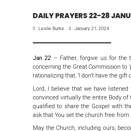
DAILY PRAYERS 22-28 JAN
Leslie Burke
January 21, 2024
Jan 22
– Father, forgive us for the
concerning the Great Commission to ‘
rationalizing that, ‘I don’t have the gif
Lord, I believe that we have listened
convinced virtually the entire Body of 
qualified to share the Gospel with th
ask that You set the church free from i
May the Church, including ours, beco