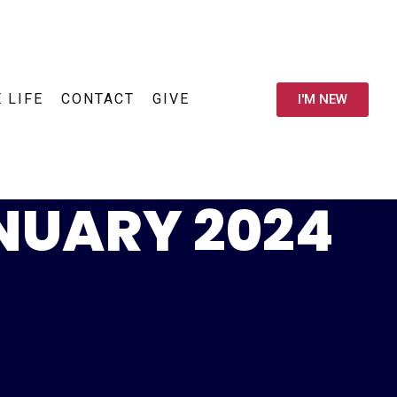
E LIFE
CONTACT
GIVE
I'M NEW
ANUARY 2024