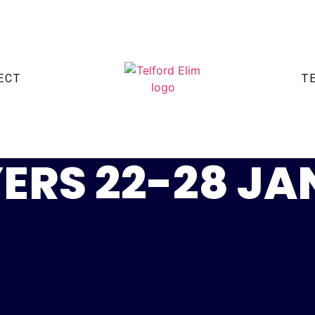
ECT
T
ERS 22-28 J