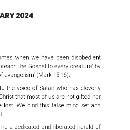
UARY 2024
 times when we have been disobedient
preach the Gospel to every creature’ by
t of evangelism’ (Mark 15:16).
 to the voice of Satan who has cleverly
Christ that most of us are not gifted nor
e lost. We bind this false mind set and
t.
me a dedicated and liberated herald of