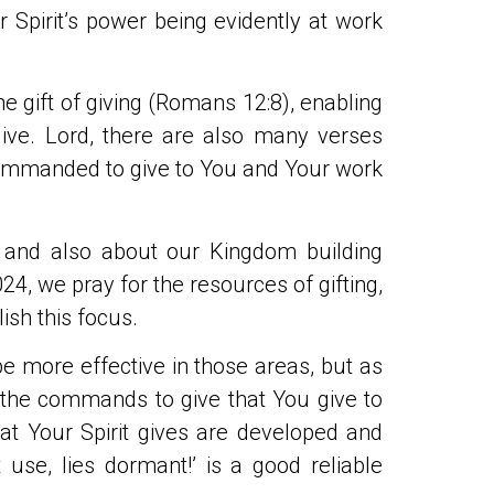
r Spirit’s power being evidently at work
he gift of giving (Romans 12:8), enabling
 give. Lord, there are also many verses
commanded to give to You and Your work
, and also about our Kingdom building
24, we pray for the resources of gifting,
sh this focus.
be more effective in those areas, but as
 the commands to give that You give to
hat Your Spirit gives are developed and
 use, lies dormant!’ is a good reliable