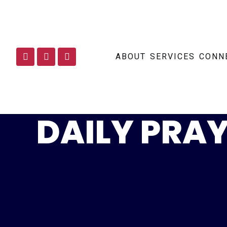
ABOUT
SERVICES
CONN
DAILY PRAY