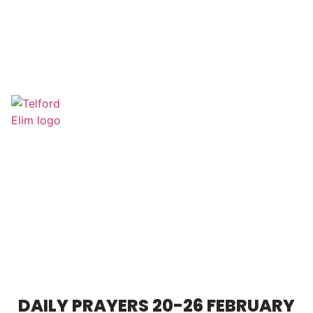
DAILY PRAYERS 20-26 FEBRUARY