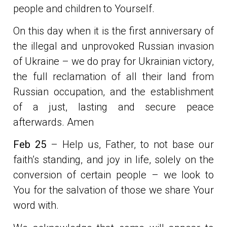
people and children to Yourself.
On this day when it is the first anniversary of
the illegal and unprovoked Russian invasion
of Ukraine – we do pray for Ukrainian victory,
the full reclamation of all their land from
Russian occupation, and the establishment
of a just, lasting and secure peace
afterwards. Amen
Feb 25
– Help us, Father, to not base our
faith’s standing, and joy in life, solely on the
conversion of certain people – we look to
You for the salvation of those we share Your
word with.