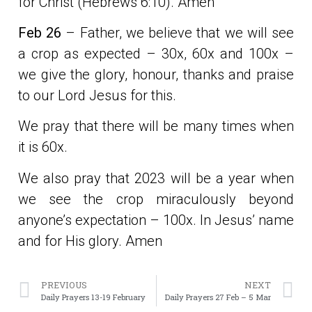
for Christ (Hebrews 6:10). Amen
Feb 26
– Father, we believe that we will see
a crop as expected – 30x, 60x and 100x –
we give the glory, honour, thanks and praise
to our Lord Jesus for this.
We pray that there will be many times when
it is 60x.
We also pray that 2023 will be a year when
we see the crop miraculously beyond
anyone’s expectation – 100x. In Jesus’ name
and for His glory. Amen
PREVIOUS
NEXT
Daily Prayers 13-19 February
Daily Prayers 27 Feb – 5 Mar