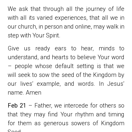
We ask that through all the journey of life
with all its varied experiences, that all we in
our church, in person and online, may walk in
step with Your Spirit.
Give us ready ears to hear, minds to
understand, and hearts to believe Your word
– people whose default setting is that we
will seek to sow the seed of the Kingdom by
our lives’ example, and words. In Jesus’
name. Amen
Feb 21
– Father, we intercede for others so
that they may find Your rhythm and timing
for them as generous sowers of Kingdom