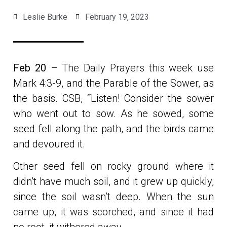
Leslie Burke
February 19, 2023
Feb 20
– The Daily Prayers this week use
Mark 4:3-9, and the Parable of the Sower, as
the basis. CSB, ‘“Listen! Consider the sower
who went out to sow. As he sowed, some
seed fell along the path, and the birds came
and devoured it.
Other seed fell on rocky ground where it
didn’t have much soil, and it grew up quickly,
since the soil wasn’t deep. When the sun
came up, it was scorched, and since it had
no root, it withered away.