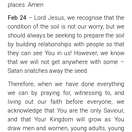
places. Amen
Feb 24
– Lord Jesus, we recognise that the
condition of the soil is not our worry, but we
should always be seeking to prepare the soil
by building relationships with people so that
they can see You in us! However, we know
that we will not get anywhere with some –
Satan snatches away the seed.
Therefore, when we have done everything
we can by praying for, witnessing to, and
living out our faith before everyone, we
acknowledge that You are the only Saviour,
and that Your Kingdom will grow as You
draw men and women, young adults, young