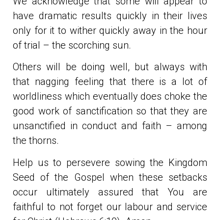
We acknowledge that some will appear to
have dramatic results quickly in their lives
only for it to wither quickly away in the hour
of trial – the scorching sun.
Others will be doing well, but always with
that nagging feeling that there is a lot of
worldliness which eventually does choke the
good work of sanctification so that they are
unsanctified in conduct and faith – among
the thorns.
Help us to persevere sowing the Kingdom
Seed of the Gospel when these setbacks
occur ultimately assured that You are
faithful to not forget our labour and service