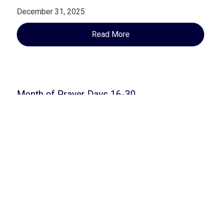
December 31, 2025
Read More
Month of Prayer Days 16-30
September 16, 2025
Read More
Open Blog