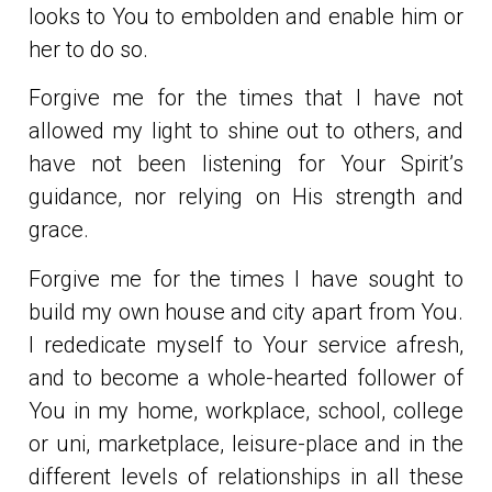
looks to You to embolden and enable him or
her to do so.
Forgive me for the times that I have not
allowed my light to shine out to others, and
have not been listening for Your Spirit’s
guidance, nor relying on His strength and
grace.
Forgive me for the times I have sought to
build my own house and city apart from You.
I rededicate myself to Your service afresh,
and to become a whole-hearted follower of
You in my home, workplace, school, college
or uni, marketplace, leisure-place and in the
different levels of relationships in all these