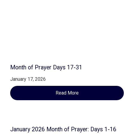
Related Posts
Month of Prayer Days 17-31
January 17, 2026
Read More
January 2026 Month of Prayer: Days 1-16