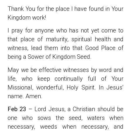
Thank You for the place I have found in Your
Kingdom work!
I pray for anyone who has not yet come to
that place of maturity, spiritual health and
witness, lead them into that Good Place of
being a Sower of Kingdom Seed.
May we be effective witnesses by word and
life, who keep continually full of Your
Missional, wonderful, Holy Spirit. In Jesus’
name. Amen.
Feb 23
– Lord Jesus, a Christian should be
one who sows the seed, waters when
necessary, weeds when necessary, and