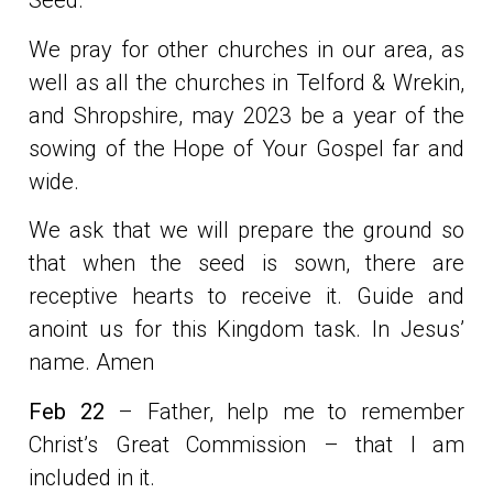
Seed.
We pray for other churches in our area, as
well as all the churches in Telford & Wrekin,
and Shropshire, may 2023 be a year of the
sowing of the Hope of Your Gospel far and
wide.
We ask that we will prepare the ground so
that when the seed is sown, there are
receptive hearts to receive it. Guide and
anoint us for this Kingdom task. In Jesus’
name. Amen
Feb 22
– Father, help me to remember
Christ’s Great Commission – that I am
included in it.