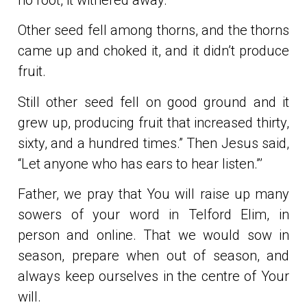
Other seed fell among thorns, and the thorns
came up and choked it, and it didn’t produce
fruit.
Still other seed fell on good ground and it
grew up, producing fruit that increased thirty,
sixty, and a hundred times.” Then Jesus said,
“Let anyone who has ears to hear listen.”’
Father, we pray that You will raise up many
sowers of your word in Telford Elim, in
person and online. That we would sow in
season, prepare when out of season, and
always keep ourselves in the centre of Your
will.