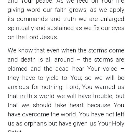
and Your peace. As we feed on Your life
giving word our faith grows, as we apply
its commands and truth we are enlarged
spiritually and sustained as we fix our eyes
on the Lord Jesus.
We know that even when the storms come
and death is all around – the storms are
clamed and the dead hear Your voice –
they have to yield to You; so we will be
anxious for nothing. Lord, You warned us
that in this world we will have trouble, but
that we should take heart because You
have overcome the world. You have not left
us as orphans but have given us Your Holy