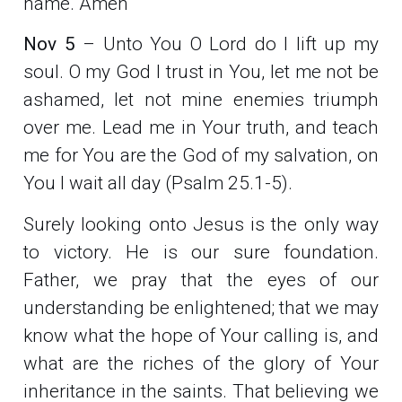
name. Amen
Nov 5
– Unto You O Lord do I lift up my
soul. O my God I trust in You, let me not be
ashamed, let not mine enemies triumph
over me. Lead me in Your truth, and teach
me for You are the God of my salvation, on
You I wait all day (Psalm 25.1-5).
Surely looking onto Jesus is the only way
to victory. He is our sure foundation.
Father, we pray that the eyes of our
understanding be enlightened; that we may
know what the hope of Your calling is, and
what are the riches of the glory of Your
inheritance in the saints. That believing we