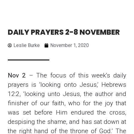
DAILY PRAYERS 2-8 NOVEMBER
Leslie Burke
November 1, 2020
Nov 2
– The focus of this week’s daily
prayers is ‘looking onto Jesus,’ Hebrews
12:2, ‘looking unto Jesus, the author and
finisher of our faith, who for the joy that
was set before Him endured the cross,
despising the shame, and has sat down at
the right hand of the throne of God.’ The