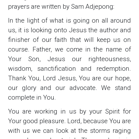
prayers are written by Sam Adjepong:
In the light of what is going on all around
us, it is looking onto Jesus the author and
finisher of our faith that will keep us on
course. Father, we come in the name of
Your Son, Jesus our righteousness,
wisdom, sanctification and redemption.
Thank You, Lord Jesus, You are our hope,
our glory and our advocate. We stand
complete in You.
You are working in us by your Spirit for
Your good pleasure. Lord, because You are
with us we can look at the storms raging