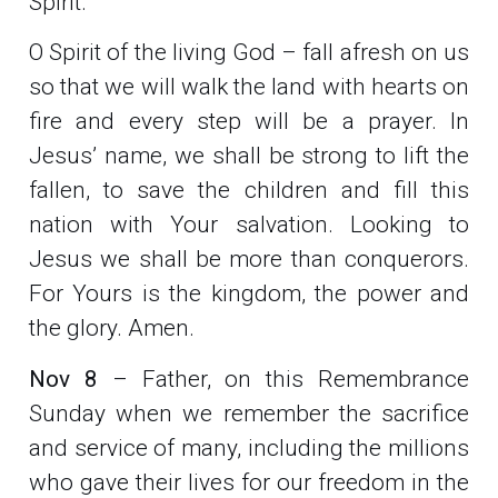
Spirit.
O Spirit of the living God – fall afresh on us
so that we will walk the land with hearts on
fire and every step will be a prayer. In
Jesus’ name, we shall be strong to lift the
fallen, to save the children and fill this
nation with Your salvation. Looking to
Jesus we shall be more than conquerors.
For Yours is the kingdom, the power and
the glory. Amen.
Nov 8
– Father, on this Remembrance
Sunday when we remember the sacrifice
and service of many, including the millions
who gave their lives for our freedom in the