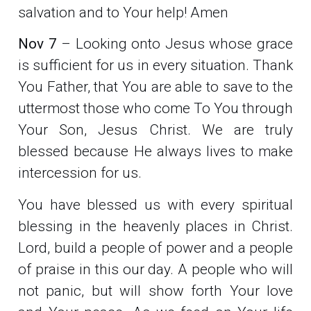
salvation and to Your help! Amen
Nov 7
– Looking onto Jesus whose grace
is sufficient for us in every situation. Thank
You Father, that You are able to save to the
uttermost those who come To You through
Your Son, Jesus Christ. We are truly
blessed because He always lives to make
intercession for us.
You have blessed us with every spiritual
blessing in the heavenly places in Christ.
Lord, build a people of power and a people
of praise in this our day. A people who will
not panic, but will show forth Your love