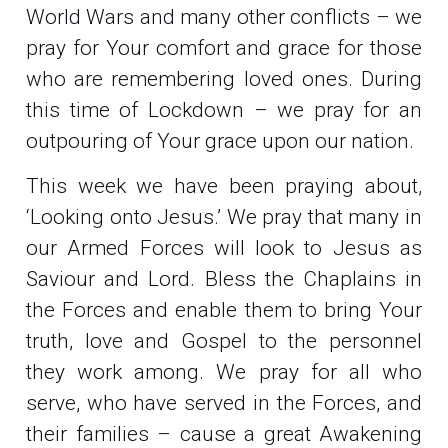
World Wars and many other conflicts – we
pray for Your comfort and grace for those
who are remembering loved ones. During
this time of Lockdown – we pray for an
outpouring of Your grace upon our nation.
This week we have been praying about,
‘Looking onto Jesus.’ We pray that many in
our Armed Forces will look to Jesus as
Saviour and Lord. Bless the Chaplains in
the Forces and enable them to bring Your
truth, love and Gospel to the personnel
they work among. We pray for all who
serve, who have served in the Forces, and
their families – cause a great Awakening