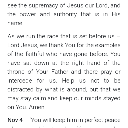
see the supremacy of Jesus our Lord, and
the power and authority that is in His
name.
As we run the race that is set before us –
Lord Jesus, we thank You for the examples
of the faithful who have gone before. You
have sat down at the right hand of the
throne of Your Father and there pray or
intercede for us. Help us not to be
distracted by what is around, but that we
may stay calm and keep our minds stayed
on You. Amen
Nov 4
– ‘You will keep him in perfect peace