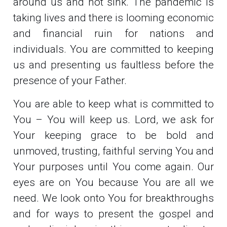
around us and not sink. The pandemic is
taking lives and there is looming economic
and financial ruin for nations and
individuals. You are committed to keeping
us and presenting us faultless before the
presence of your Father.
You are able to keep what is committed to
You – You will keep us. Lord, we ask for
Your keeping grace to be bold and
unmoved, trusting, faithful serving You and
Your purposes until You come again. Our
eyes are on You because You are all we
need. We look onto You for breakthroughs
and for ways to present the gospel and