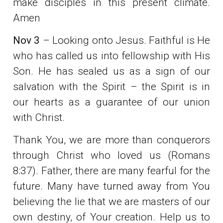
make disciples in this present climate.
Amen
Nov 3
– Looking onto Jesus. Faithful is He
who has called us into fellowship with His
Son. He has sealed us as a sign of our
salvation with the Spirit – the Spirit is in
our hearts as a guarantee of our union
with Christ.
Thank You, we are more than conquerors
through Christ who loved us (Romans
8:37). Father, there are many fearful for the
future. Many have turned away from You
believing the lie that we are masters of our
own destiny, of Your creation. Help us to