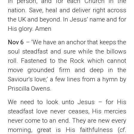
in person, and for each Church in the
nation. Save, heal and deliver right across
the UK and beyond. In Jesus’ name and for
His glory. Amen
Nov 6
– ‘We have an anchor that keeps the
soul steadfast and sure while the billows
roll. Fastened to the Rock which cannot
move grounded firm and deep in the
Saviour’s love;’ a few lines from a hymn by
Priscilla Owens.
We need to look unto Jesus – for His
steadfast love never ceases, His mercies
never come to an end. They are new every
morning, great is His faithfulness (
cf
.