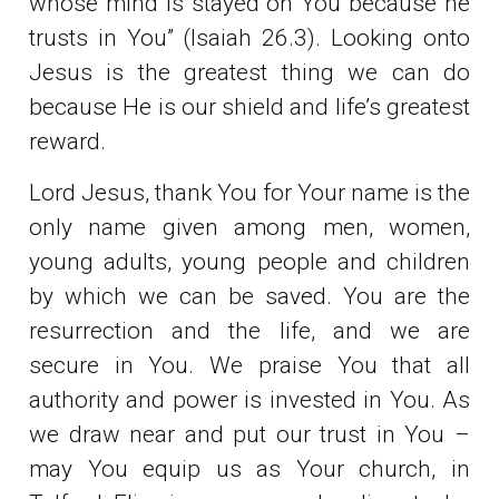
whose mind is stayed on You because he
trusts in You” (Isaiah 26.3). Looking onto
Jesus is the greatest thing we can do
because He is our shield and life’s greatest
reward.
Lord Jesus, thank You for Your name is the
only name given among men, women,
young adults, young people and children
by which we can be saved. You are the
resurrection and the life, and we are
secure in You. We praise You that all
authority and power is invested in You. As
we draw near and put our trust in You –
may You equip us as Your church, in