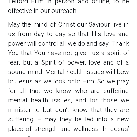
Telford Elim in person and online, to be
effective in our outreach.
May the mind of Christ our Saviour live in
us from day to day so that His love and
power will control all we do and say. Thank
You that You have not given us a spirit of
fear, but a Spirit of power, love and of a
sound mind. Mental health issues will bow
to Jesus as we look onto Him. So we pray
for all that we know who are suffering
mental health issues, and for those we
minister to but don’t know that they are
suffering – may they be led into a new
place of strength and wellness. In Jesus’