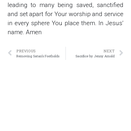
leading to many being saved, sanctified
and set apart for Your worship and service
in every sphere You place them. In Jesus’
name. Amen
PREVIOUS
NEXT
Removing Satan’s Footholds
Sacrifice by Jenny Arnold