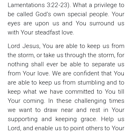
Lamentations 3:22-23). What a privilege to
be called God’s own special people. Your
eyes are upon us and You surround us
with Your steadfast love.
Lord Jesus, You are able to keep us from
the storm, or take us through the storm, for
nothing shall ever be able to separate us
from Your love. We are confident that You
are able to keep us from stumbling and to
keep what we have committed to You till
Your coming. In these challenging times
we want to draw near and rest in Your
supporting and keeping grace. Help us
Lord, and enable us to point others to Your