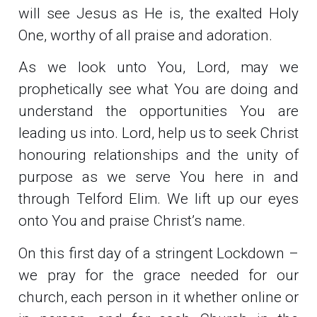
will see Jesus as He is, the exalted Holy
One, worthy of all praise and adoration.
As we look unto You, Lord, may we
prophetically see what You are doing and
understand the opportunities You are
leading us into. Lord, help us to seek Christ
honouring relationships and the unity of
purpose as we serve You here in and
through Telford Elim. We lift up our eyes
onto You and praise Christ’s name.
On this first day of a stringent Lockdown –
we pray for the grace needed for our
church, each person in it whether online or