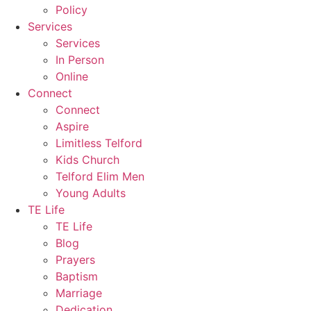
Policy
Services
Services
In Person
Online
Connect
Connect
Aspire
Limitless Telford
Kids Church
Telford Elim Men
Young Adults
TE Life
TE Life
Blog
Prayers
Baptism
Marriage
Dedication