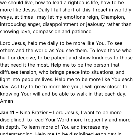
we should live, how to lead a righteous life, how to be
more like Jesus. Daily I fall short of this, I react in worldly
ways, at times I may let my emotions reign, Champion,
introducing anger, disappointment or jealousy rather than
showing love, compassion and patience.
Lord Jesus, help me daily to be more like You. To see
others and the world as You see them. To love those who
hurt or deceive, to be patient and show kindness to those
that need it the most. Help me to be the person that
diffuses tension, who brings peace into situations, and
light into people’s lives. Help me to be more like You each
day. As I try to be to more like you, I will grow closer to
knowing Your will and be able to walk in that each day.
Amen
Jan 11
– Nina Brazier – Lord Jesus, I want to be more
disciplined, to read Your Word more frequently and more
in depth. To learn more of You and increase my
understanding. Help me to be disciplined each day in