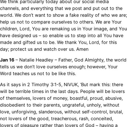
We think particularly today about our social media
channels, and everything that we post and put out to the
world. We don’t want to show a fake reality of who we are;
help us not to compare ourselves to others. We are Your
children, Lord, You are remaking us in Your image, and You
have designed us – so enable us to step into all You have
made and gifted us to be. We thank You, Lord, for this
day; protect us and watch over us. Amen
Jan 16
– Natalie Headley – Father, God Almighty, the world
tells us we don’t love ourselves enough; however, Your
Word teaches us not to be like this.
As it says in 2 Timothy 3:1-5, NIVUK, ‘But mark this: there
will be terrible times in the last days. People will be lovers
of themselves, lovers of money, boastful, proud, abusive,
disobedient to their parents, ungrateful, unholy, without
love, unforgiving, slanderous, without self-control, brutal,
not lovers of the good, treacherous, rash, conceited,
lovers of pleasure rather than lovers of God – having a