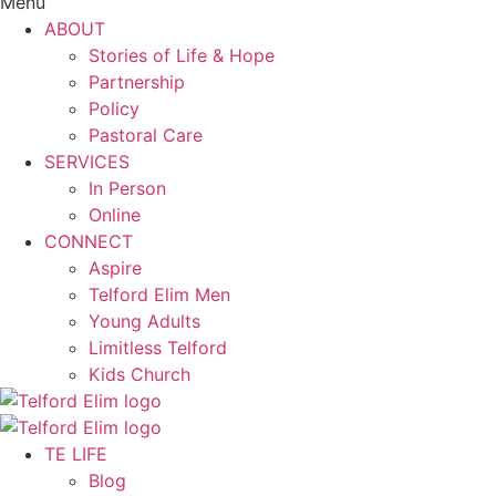
Menu
ABOUT
Stories of Life & Hope
Partnership
Policy
Pastoral Care
SERVICES
In Person
Online
CONNECT
Aspire
Telford Elim Men
Young Adults
Limitless Telford
Kids Church
TE LIFE
Blog