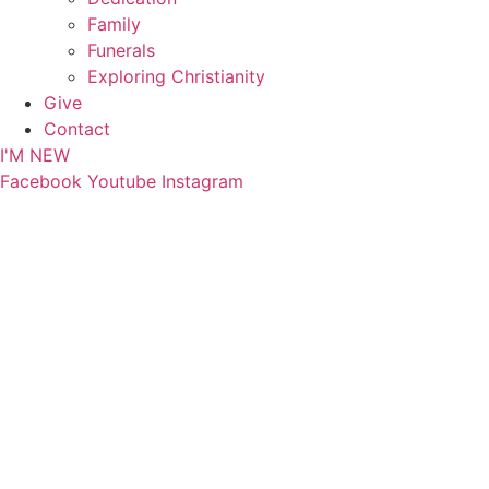
Family
Funerals
Exploring Christianity
Give
Contact
I'M NEW
Facebook
Youtube
Instagram