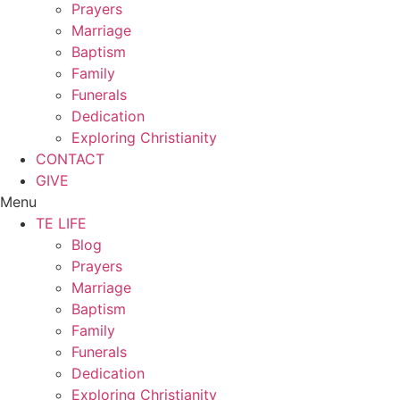
Prayers
Marriage
Baptism
Family
Funerals
Dedication
Exploring Christianity
CONTACT
GIVE
Menu
TE LIFE
Blog
Prayers
Marriage
Baptism
Family
Funerals
Dedication
Exploring Christianity