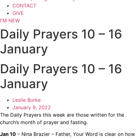
CONTACT
GIVE
I'M NEW
Daily Prayers 10 – 16
January
Daily Prayers 10 – 16
January
Leslie Burke
January 9, 2022
The Daily Prayers this week are those written for the
church’s month of prayer and fasting.
Jan 10
– Nina Brazier – Father, Your Word is clear on how