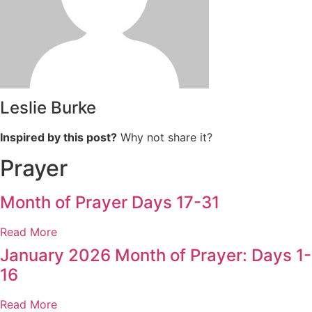
Leslie Burke
Inspired by this post?
Why not share it?
Prayer
Month of Prayer Days 17-31
Read More
January 2026 Month of Prayer: Days 1-
16
Read More