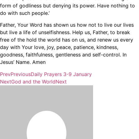
form of godliness but denying its power. Have nothing to
do with such people.’
Father, Your Word has shown us how not to live our lives
but live a life of unselfishness. Help us, Father, to break
free of the hold the world has on us, and renew us every
day with Your love, joy, peace, patience, kindness,
goodness, faithfulness, gentleness and self-control. In
Jesus’ Name. Amen
Prev
Previous
Daily Prayers 3-9 January
Next
God and the World
Next