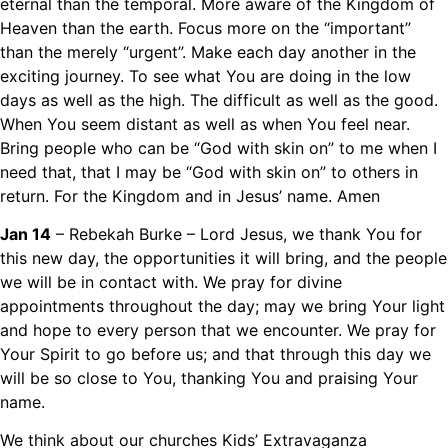
eternal than the temporal. More aware of the Kingdom of
Heaven than the earth. Focus more on the “important”
than the merely “urgent”. Make each day another in the
exciting journey. To see what You are doing in the low
days as well as the high. The difficult as well as the good.
When You seem distant as well as when You feel near.
Bring people who can be “God with skin on” to me when I
need that, that I may be “God with skin on” to others in
return. For the Kingdom and in Jesus’ name. Amen
Jan 14
– Rebekah Burke – Lord Jesus, we thank You for
this new day, the opportunities it will bring, and the people
we will be in contact with. We pray for divine
appointments throughout the day; may we bring Your light
and hope to every person that we encounter. We pray for
Your Spirit to go before us; and that through this day we
will be so close to You, thanking You and praising Your
name.
We think about our churches Kids’ Extravaganza