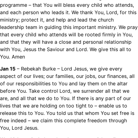
programme – that You will bless every child who attends,
and each person who leads it. We thank You, Lord, for this
ministry; protect it, and help and lead the church
leadership team in guiding this important ministry. We pray
that every child who attends will be rooted firmly in You,
and that they will have a close and personal relationship
with You, Jesus the Saviour and Lord. We give this all to
You. Amen
Jan 15
– Rebekah Burke – Lord Jesus, we give every
aspect of our lives; our families, our jobs, our finances, all
of our responsibilities to You and lay them on the altar
before You. Take control Lord, we surrender all that we
are, and all that we do to You. If there is any part of our
lives that we are holding on too tight to – enable us to
release this to You. You told us that whom You set free is
free indeed – we claim this complete freedom through
You, Lord Jesus.