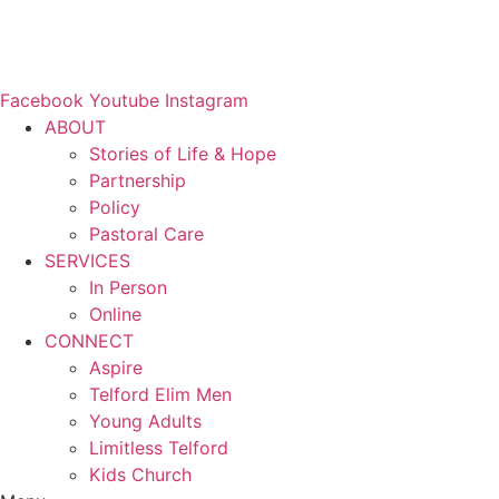
Facebook
Youtube
Instagram
ABOUT
Stories of Life & Hope
Partnership
Policy
Pastoral Care
SERVICES
In Person
Online
CONNECT
Aspire
Telford Elim Men
Young Adults
Limitless Telford
Kids Church