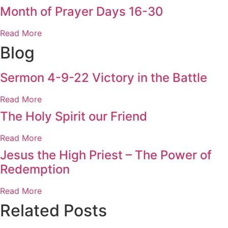
Month of Prayer Days 16-30
Read More
Blog
Sermon 4-9-22 Victory in the Battle
Read More
The Holy Spirit our Friend
Read More
Jesus the High Priest – The Power of
Redemption
Read More
Related Posts