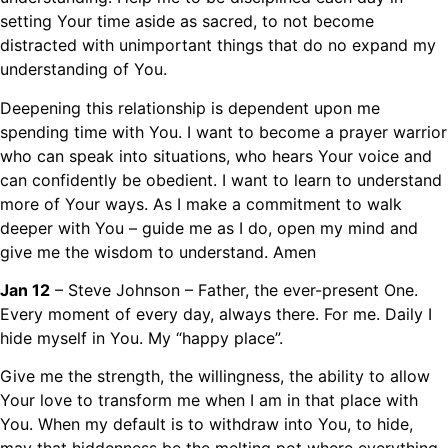
setting Your time aside as sacred, to not become
distracted with unimportant things that do no expand my
understanding of You.
Deepening this relationship is dependent upon me
spending time with You. I want to become a prayer warrior
who can speak into situations, who hears Your voice and
can confidently be obedient. I want to learn to understand
more of Your ways. As I make a commitment to walk
deeper with You – guide me as I do, open my mind and
give me the wisdom to understand. Amen
Jan 12
– Steve Johnson – Father, the ever-present One.
Every moment of every day, always there. For me. Daily I
hide myself in You. My “happy place”.
Give me the strength, the willingness, the ability to allow
Your love to transform me when I am in that place with
You. When my default is to withdraw into You, to hide,