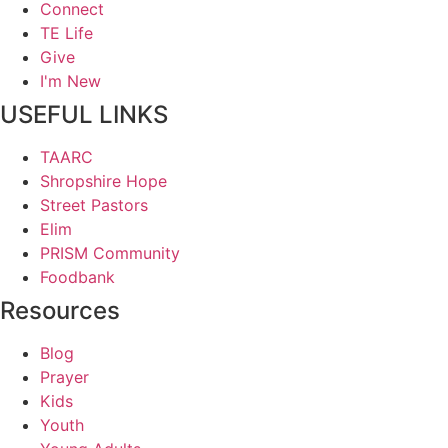
Connect
TE Life
Give
I'm New
USEFUL LINKS
TAARC
Shropshire Hope
Street Pastors
Elim
PRISM Community
Foodbank
Resources
Blog
Prayer
Kids
Youth