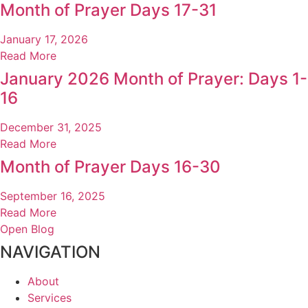
Month of Prayer Days 17-31
January 17, 2026
Read More
January 2026 Month of Prayer: Days 1-
16
December 31, 2025
Read More
Month of Prayer Days 16-30
September 16, 2025
Read More
Open Blog
NAVIGATION
About
Services