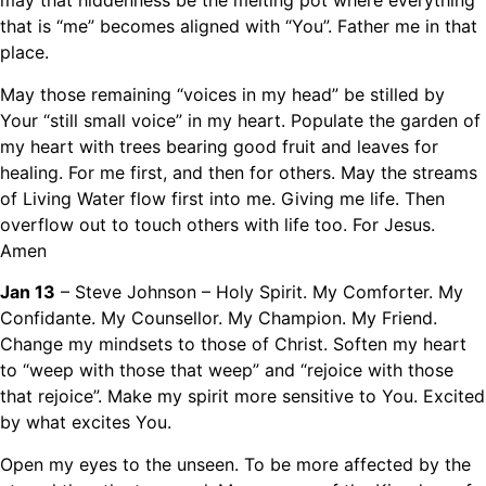
may that hiddenness be the melting pot where everything
that is “me” becomes aligned with “You”. Father me in that
place.
May those remaining “voices in my head” be stilled by
Your “still small voice” in my heart. Populate the garden of
my heart with trees bearing good fruit and leaves for
healing. For me first, and then for others. May the streams
of Living Water flow first into me. Giving me life. Then
overflow out to touch others with life too. For Jesus.
Amen
Jan 13
– Steve Johnson – Holy Spirit. My Comforter. My
Confidante. My Counsellor. My Champion. My Friend.
Change my mindsets to those of Christ. Soften my heart
to “weep with those that weep” and “rejoice with those
that rejoice”. Make my spirit more sensitive to You. Excited
by what excites You.
Open my eyes to the unseen. To be more affected by the