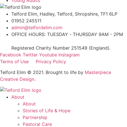
Young Adults
Telford Elim, Hadley, Telford, Shropshire, TF1 6LP
01952 245511
admin@telfordelim.com
OFFICE HOURS: TUESDAY - THURSDAY 9AM - 2PM
Registered Charity Number 251549 (England).
Facebook
Twitter
Youtube
Instagram
Terms of Use
Privacy Policy
Telford Elim © 2021. Brought to life by
Masterpiece
Creative Design.
About
About
Stories of Life & Hope
Partnership
Pastoral Care